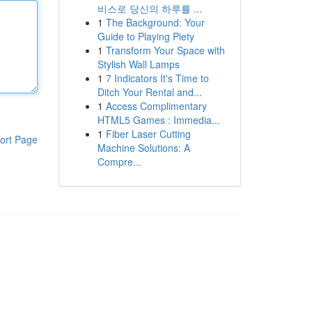
비스로 당신의 하루를 ...
1
The Background: Your
Guide to Playing Piety
1
Transform Your Space with
Stylish Wall Lamps
1
7 Indicators It's Time to
Ditch Your Rental and...
1
Access Complimentary
HTML5 Games : Immedia...
1
Fiber Laser Cutting
ort Page
Machine Solutions: A
Compre...