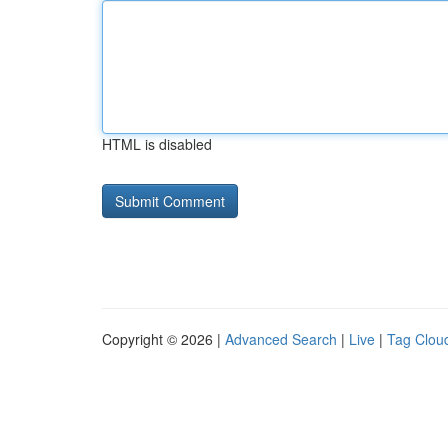
HTML is disabled
Copyright © 2026 |
Advanced Search
|
Live
|
Tag Clou