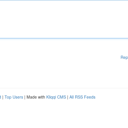
Rep
d
|
Top Users
| Made with
Kliqqi CMS
|
All RSS Feeds