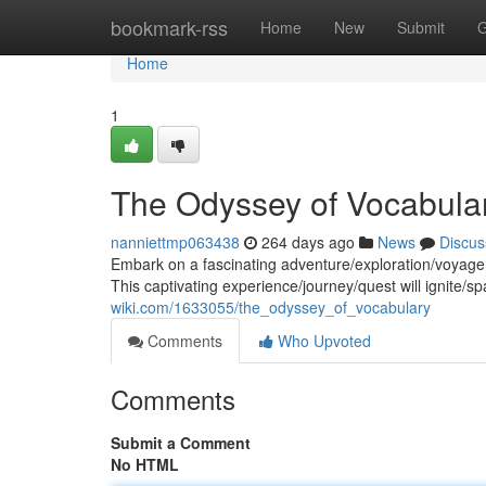
Home
bookmark-rss
Home
New
Submit
G
Home
1
The Odyssey of Vocabula
nanniettmp063438
264 days ago
News
Discus
Embark on a fascinating adventure/exploration/voyage 
This captivating experience/journey/quest will ignite/s
wiki.com/1633055/the_odyssey_of_vocabulary
Comments
Who Upvoted
Comments
Submit a Comment
No HTML