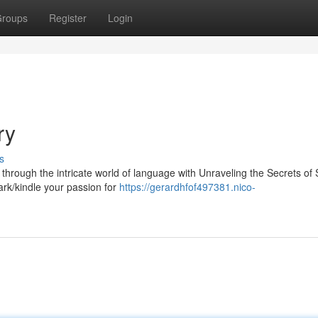
roups
Register
Login
ry
s
through the intricate world of language with Unraveling the Secrets of
park/kindle your passion for
https://gerardhfof497381.nico-