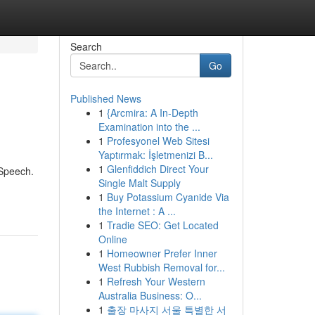
Search
Go
Published News
1
{Arcmira: A In-Depth
Examination into the ...
1
Profesyonel Web Sitesi
Yaptırmak: İşletmenizi B...
1
Glenfiddich Direct Your
 Speech.
Single Malt Supply
1
Buy Potassium Cyanide Via
the Internet : A ...
1
Tradie SEO: Get Located
Online
1
Homeowner Prefer Inner
West Rubbish Removal for...
1
Refresh Your Western
Australia Business: O...
1
출장 마사지 서울 특별한 서