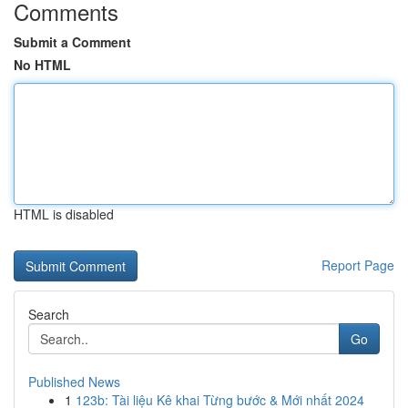
Comments
Submit a Comment
No HTML
HTML is disabled
Report Page
Search
Go
Published News
1
123b: Tài liệu Kê khai Từng bước & Mới nhất 2024