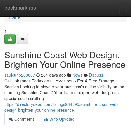
Home
bookmark-rss
Togg
navi
Home
1
Sunshine Coast Web Design:
Brighten Your Online Presence
saulcuho288807
264 days ago
News
Discuss
Call Johannes Today on 07 5227 8566 For A Free Strategy
Session Looking to elevate your business's online visibility on the
stunning Sunshine Coast? Your team of expert web designers
specialises in crafting
https://directorydepo.com/listings934595/sunshine-coast-web-
design-brighten-your-online-presence
Comments
Who Upvoted