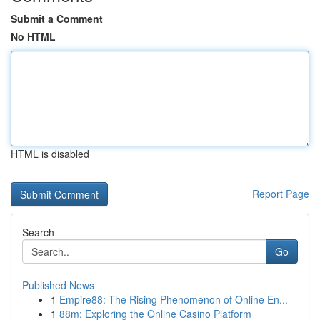
Submit a Comment
No HTML
HTML is disabled
Report Page
Search
Go
Published News
1
Empire88: The Rising Phenomenon of Online En...
1
88m: Exploring the Online Casino Platform