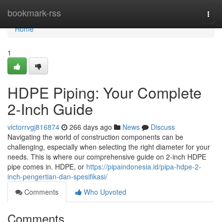
Home
bookmark-rss
Togg
navi
Home
1
HDPE Piping: Your Complete
2-Inch Guide
victorrvgj816874
266 days ago
News
Discuss
Navigating the world of construction components can be
challenging, especially when selecting the right diameter for your
needs. This is where our comprehensive guide on 2-inch HDPE
pipe comes in. HDPE, or
https://pipaindonesia.id/pipa-hdpe-2-
inch-pengertian-dan-spesifikasi/
Comments
Who Upvoted
Comments