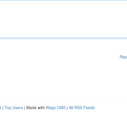
Rep
d
|
Top Users
| Made with
Kliqqi CMS
|
All RSS Feeds