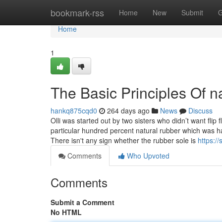
Home
bookmark-rss
Home
New
Submit
G
Home
1
The Basic Principles Of n
hankq875cqd0
264 days ago
News
Discuss
Olli was started out by two sisters who didn’t want f
particular hundred percent natural rubber which was 
There isn't any sign whether the rubber sole is
https:/
Comments
Who Upvoted
Comments
Submit a Comment
No HTML