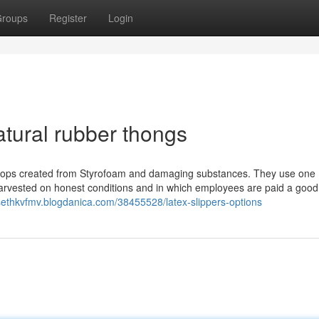
roups
Register
Login
atural rubber thongs
lip flops created from Styrofoam and damaging substances. They use one
harvested on honest conditions and in which employees are paid a goo
/sethkvfmv.blogdanica.com/38455528/latex-slippers-options