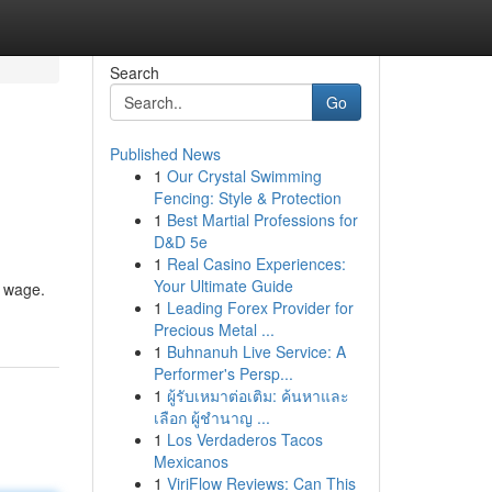
Search
Go
Published News
1
Our Crystal Swimming
Fencing: Style & Protection
1
Best Martial Professions for
D&D 5e
1
Real Casino Experiences:
Your Ultimate Guide
d wage.
1
Leading Forex Provider for
Precious Metal ...
1
Buhnanuh Live Service: A
Performer's Persp...
1
ผู้รับเหมาต่อเติม: ค้นหาและ
เลือก ผู้ชำนาญ ...
1
Los Verdaderos Tacos
Mexicanos
1
ViriFlow Reviews: Can This