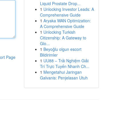
Liquid Prostate Drop...
1
Unlocking Investor Leads: A
Comprehensive Guide
1
Aryaka WAN Optimization:
A Comprehensive Guide
1
Unlocking Turkish
Citizenship: A Gateway to
Glo...
1
Beyoğlu olgun escort
Bildirimler
ort Page
1
UU88 – Trải Nghiệm Giải
Trí Trực Tuyến Nhanh Ch...
1
Mengetahui Jaringan
Galvanis: Penjelasan Utuh