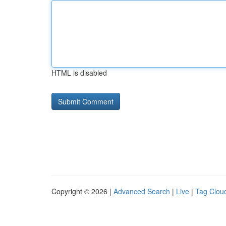
HTML is disabled
Copyright © 2026 |
Advanced Search
|
Live
|
Tag Clou