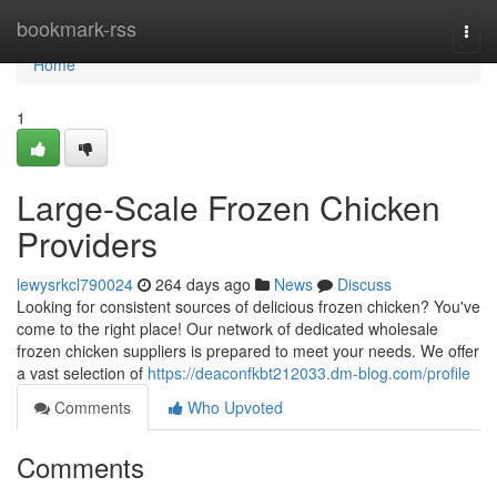
Home
bookmark-rss
Togg
navi
Home
1
Large-Scale Frozen Chicken
Providers
lewysrkcl790024
264 days ago
News
Discuss
Looking for consistent sources of delicious frozen chicken? You've
come to the right place! Our network of dedicated wholesale
frozen chicken suppliers is prepared to meet your needs. We offer
a vast selection of
https://deaconfkbt212033.dm-blog.com/profile
Comments
Who Upvoted
Comments