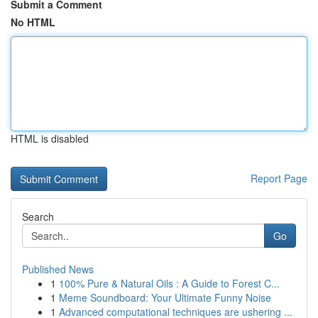
Submit a Comment
No HTML
HTML is disabled
Report Page
Search
Go
Published News
1
100% Pure & Natural Oils : A Guide to Forest C...
1
Meme Soundboard: Your Ultimate Funny Noise
1
Advanced computational techniques are ushering ...