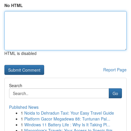
No HTML
HTML is disabled
Report Page
Search
Go
Published News
1
Noida to Dehradun Taxi: Your Easy Travel Guide
1
Platform Gacor Megadewa 88: Tuntunan Pal...
1
Windows 11 Battery Life : Why Is It Taking Pl...
1
Mangalore's Travels: Your Access to Scenic this...