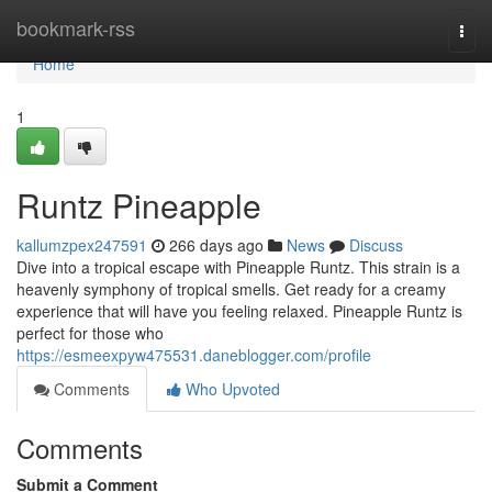
Home
bookmark-rss
Togg
navi
Home
1
Runtz Pineapple
kallumzpex247591
266 days ago
News
Discuss
Dive into a tropical escape with Pineapple Runtz. This strain is a
heavenly symphony of tropical smells. Get ready for a creamy
experience that will have you feeling relaxed. Pineapple Runtz is
perfect for those who
https://esmeexpyw475531.daneblogger.com/profile
Comments
Who Upvoted
Comments
Submit a Comment