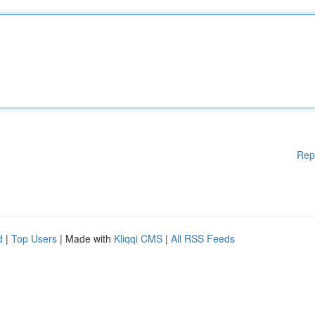
Rep
d
|
Top Users
| Made with
Kliqqi CMS
|
All RSS Feeds