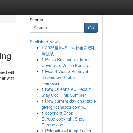
Search
Go
Published News
1
2026世界杯：揭秘全新赛制
ing
与挑战
1
Press Release vs. Media
Coverage: Which Boosts ...
1
Expert Waste Removal
rmed with
Backed by Rubbish
her with
Removali...
1
New Orleans AC Repair:
Stay Cool This Summer
1
How current-day charitable
giving reshapes comm...
1
copyright Shop
Europe|copyright Shop
Europe|cop...
1
Polepalusa Dump Trailer: