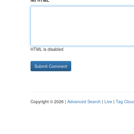
No HTML
HTML is disabled
Copyright © 2026 |
Advanced Search
|
Live
|
Tag Clou