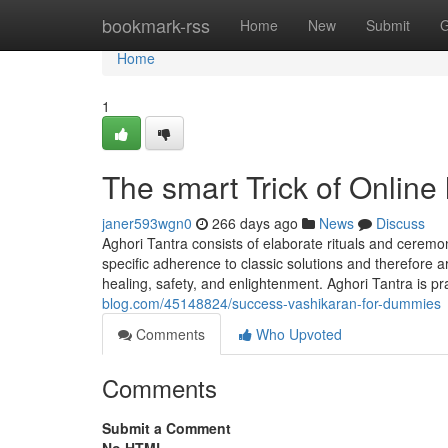
Home
bookmark-rss
Home
New
Submit
G
Home
1
The smart Trick of Online
janer593wgn0
266 days ago
News
Discuss
Aghori Tantra consists of elaborate rituals and ceremo
specific adherence to classic solutions and therefore a
healing, safety, and enlightenment. Aghori Tantra is pr
blog.com/45148824/success-vashikaran-for-dummies
Comments
Who Upvoted
Comments
Submit a Comment