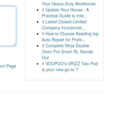
Your Heavy-Duty Workhorse
1
Update Your House : A
Practical Guide to Inte...
1
Latest Closed Limited
Company Incorporati...
1
How to Choose Reading top
Auto Repair for Profe...
1
Complete Ninja Double
Oven Pro Smart XL Stands
Out
1
VOOPOO's VRIZZ Two Pod
ort Page
is your new go-to ?