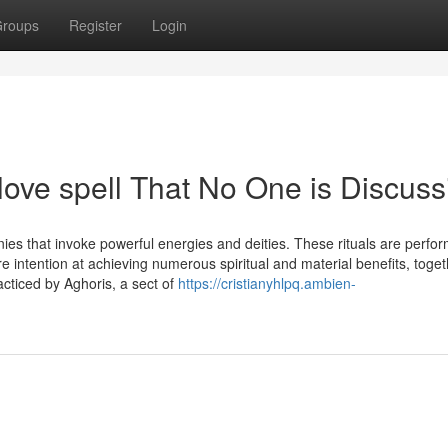
roups
Register
Login
 love spell That No One is Discuss
nies that invoke powerful energies and deities. These rituals are perfo
re intention at achieving numerous spiritual and material benefits, toget
acticed by Aghoris, a sect of
https://cristianyhlpq.ambien-