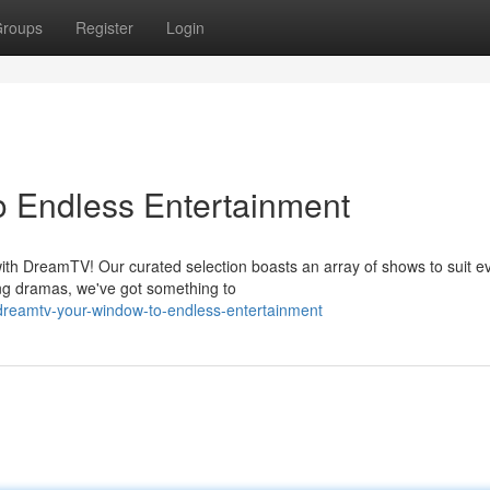
roups
Register
Login
 Endless Entertainment
with DreamTV! Our curated selection boasts an array of shows to suit e
ng dramas, we've got something to
dreamtv-your-window-to-endless-entertainment