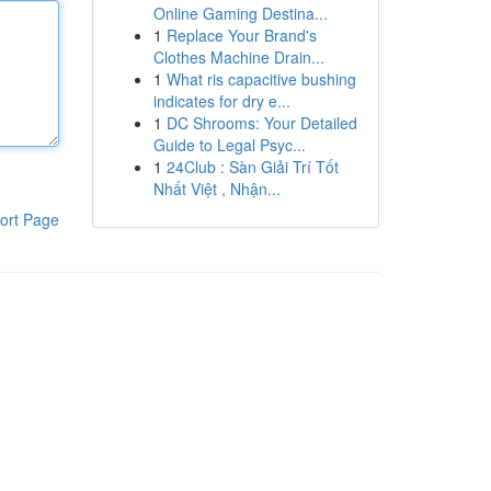
Online Gaming Destina...
1
Replace Your Brand's
Clothes Machine Drain...
1
What ris capacitive bushing
indicates for dry e...
1
DC Shrooms: Your Detailed
Guide to Legal Psyc...
1
24Club : Sàn Giải Trí Tốt
Nhất Việt , Nhận...
ort Page