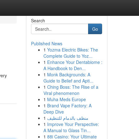
Search
Go
Published News
1
Yozma Electric Bikes: The
Complete Guide to Yoz...
1
Enhance Your Dentabiome :
A Handbook to Den...
1
Monk Backgrounds: A
very
Guide to Belief and Apti...
1
Ching Boss: The Rise of a
Viral phenomenon
1
Muha Meds Europe
1
Brand Vape Factory: A
Deep Dive
1
منظف بالدمام للتنظيف
1
Improve Your Perspective:
A Manual to Glass Tin...
1
88i Casino: Your Ultimate