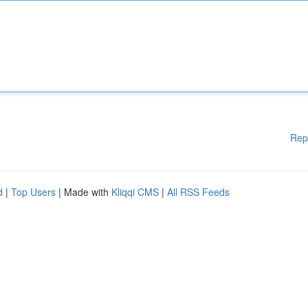
Rep
d
|
Top Users
| Made with
Kliqqi CMS
|
All RSS Feeds