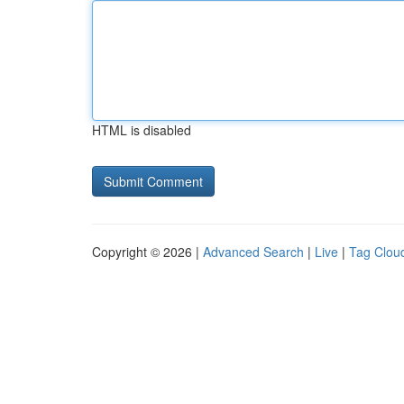
HTML is disabled
Copyright © 2026 |
Advanced Search
|
Live
|
Tag Clou