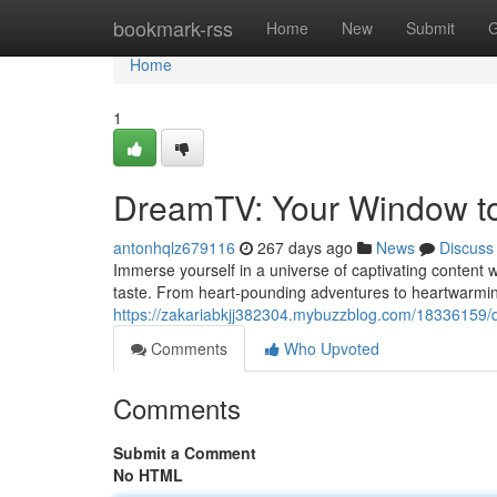
Home
bookmark-rss
Home
New
Submit
G
Home
1
DreamTV: Your Window to
antonhqlz679116
267 days ago
News
Discuss
Immerse yourself in a universe of captivating content 
taste. From heart-pounding adventures to heartwarmi
https://zakariabkjj382304.mybuzzblog.com/18336159/
Comments
Who Upvoted
Comments
Submit a Comment
No HTML