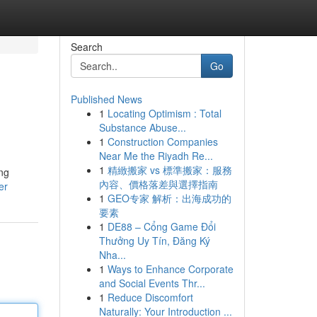
Search
Go
Published News
1
Locating Optimism : Total
Substance Abuse...
1
Construction Companies
Near Me the Riyadh Re...
1
精緻搬家 vs 標準搬家：服務
ing
內容、價格落差與選擇指南
er
1
GEO专家 解析：出海成功的
要素
1
DE88 – Cổng Game Đổi
Thưởng Uy Tín, Đăng Ký
Nha...
1
Ways to Enhance Corporate
and Social Events Thr...
1
Reduce Discomfort
Naturally: Your Introduction ...