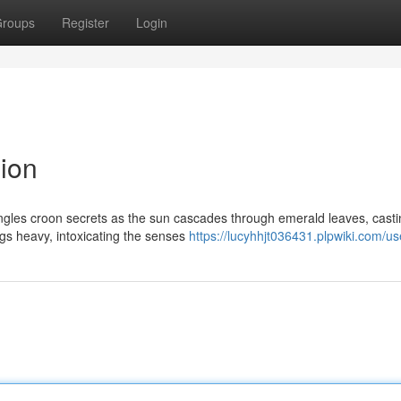
roups
Register
Login
sion
 jungles croon secrets as the sun cascades through emerald leaves, cast
ngs heavy, intoxicating the senses
https://lucyhhjt036431.plpwiki.com/us