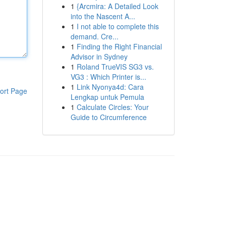
1
{Arcmira: A Detailed Look
into the Nascent A...
1
I not able to complete this
demand. Cre...
1
Finding the Right Financial
Advisor in Sydney
1
Roland TrueVIS SG3 vs.
VG3 : Which Printer is...
1
Link Nyonya4d: Cara
ort Page
Lengkap untuk Pemula
1
Calculate Circles: Your
Guide to Circumference