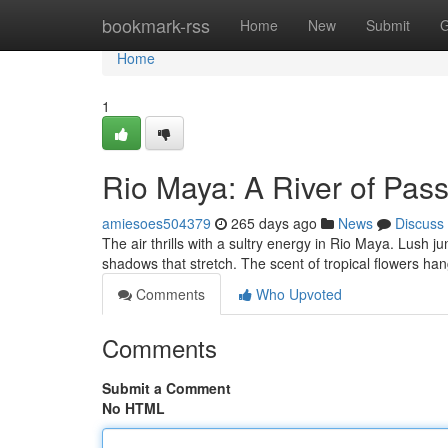
Home
bookmark-rss
Home
New
Submit
G
Home
1
Rio Maya: A River of Pas
amiesoes504379
265 days ago
News
Discuss
The air thrills with a sultry energy in Rio Maya. Lush
shadows that stretch. The scent of tropical flowers ha
Comments
Who Upvoted
Comments
Submit a Comment
No HTML