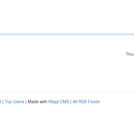
Rep
d
|
Top Users
| Made with
Kliqqi CMS
|
All RSS Feeds