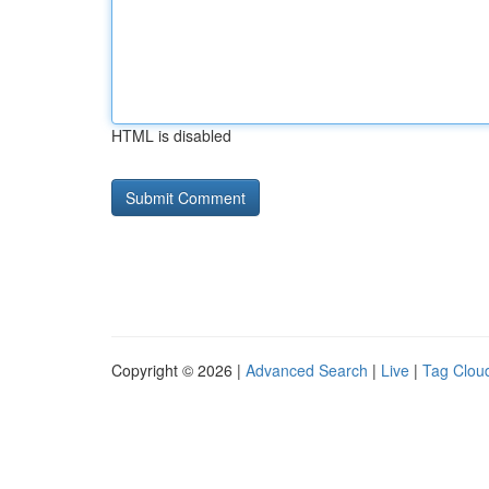
HTML is disabled
Copyright © 2026 |
Advanced Search
|
Live
|
Tag Clou