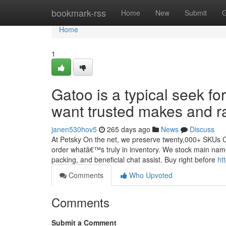
Home
bookmark-rss
Home
New
Submit
G
Home
1
Gatoo is a typical seek 
want trusted makes and ra
janen530hov5
265 days ago
News
Discuss
At Petsky On the net, we preserve twenty,000+ SKUs Co
order whatâ€™s truly in inventory. We stock main names 
packing, and beneficial chat assist. Buy right before
ht
Comments
Who Upvoted
Comments
Submit a Comment