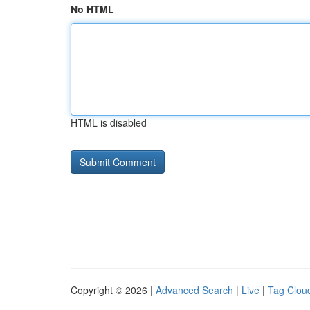
No HTML
HTML is disabled
Copyright © 2026 |
Advanced Search
|
Live
|
Tag Clou