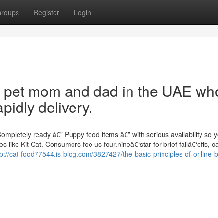
roups
Register
Login
for pet mom and dad in the UAE wh
pidly delivery.
mpletely ready â€” Puppy food items â€” with serious availability so y
like Kit Cat. Consumers fee us four.nineâ€‘star for brief fallâ€‘offs, c
tp://cat-food77544.is-blog.com/3827427/the-basic-principles-of-online-