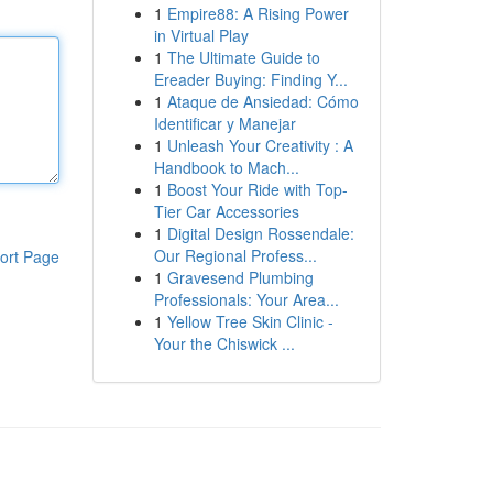
1
Empire88: A Rising Power
in Virtual Play
1
The Ultimate Guide to
Ereader Buying: Finding Y...
1
Ataque de Ansiedad: Cómo
Identificar y Manejar
1
Unleash Your Creativity : A
Handbook to Mach...
1
Boost Your Ride with Top-
Tier Car Accessories
1
Digital Design Rossendale:
Our Regional Profess...
ort Page
1
Gravesend Plumbing
Professionals: Your Area...
1
Yellow Tree Skin Clinic -
Your the Chiswick ...