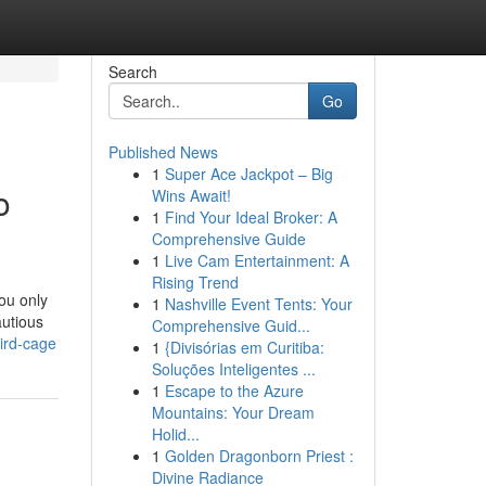
Search
Go
Published News
1
Super Ace Jackpot – Big
o
Wins Await!
1
Find Your Ideal Broker: A
Comprehensive Guide
1
Live Cam Entertainment: A
Rising Trend
ou only
1
Nashville Event Tents: Your
autious
Comprehensive Guid...
bird-cage
1
{Divisórias em Curitiba:
Soluções Inteligentes ...
1
Escape to the Azure
Mountains: Your Dream
Holid...
1
Golden Dragonborn Priest :
Divine Radiance