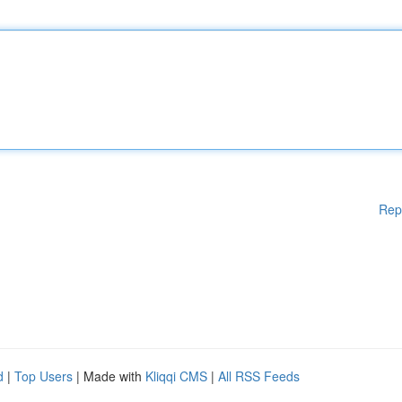
Rep
d
|
Top Users
| Made with
Kliqqi CMS
|
All RSS Feeds