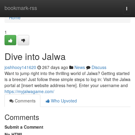
Home
bookmark-rss
Togg
navi
Home
1
Dive into Jalwa
joshhooy141620
267 days ago
News
Discuss
Want to jump right into the thrilling world of Jalwa? Getting started
is a breeze! Just follow these simple steps to log in: Visit the Jalwa
portal at [insert website address here]. Enter your username and
https://myjalwagame.com/
Comments
Who Upvoted
Comments
Submit a Comment
No HTML