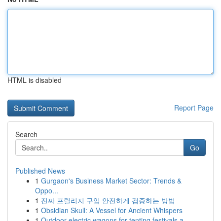
HTML is disabled
Report Page
Search
Go
Published News
1
Gurgaon's Business Market Sector: Trends &
Oppo...
1
진짜 프릴리지 구입 안전하게 검증하는 방법
1
Obsidian Skull: A Vessel for Ancient Whispers
1
Outdoor electric wagons for tenting festivals a...