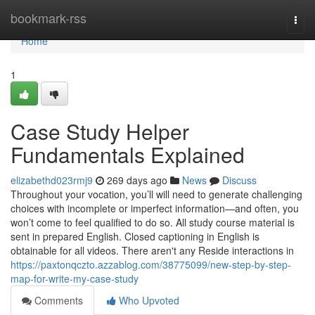
Home
bookmark-rss
Togg
navi
Home
1
Case Study Helper
Fundamentals Explained
elizabethd023rmj9
269 days ago
News
Discuss
Throughout your vocation, you’ll will need to generate challenging
choices with incomplete or imperfect information—and often, you
won’t come to feel qualified to do so. All study course material is
sent in prepared English. Closed captioning in English is
obtainable for all videos. There aren't any Reside interactions in
https://paxtonqczto.azzablog.com/38775099/new-step-by-step-
map-for-write-my-case-study
Comments
Who Upvoted