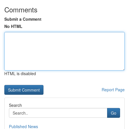
Comments
Submit a Comment
No HTML
HTML is disabled
Report Page
Search
Go
Published News