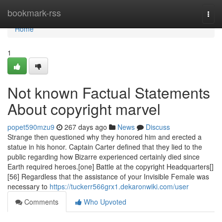
Home
bookmark-rss
Togg
navi
Home
1
Not known Factual Statements
About copyright marvel
popet590mzu9
267 days ago
News
Discuss
Strange then questioned why they honored him and erected a
statue in his honor. Captain Carter defined that they lied to the
public regarding how Bizarre experienced certainly died since
Earth required heroes.[one] Battle at the copyright Headquarters[]
[56] Regardless that the assistance of your Invisible Female was
necessary to
https://tuckerr566grx1.dekaronwiki.com/user
Comments
Who Upvoted