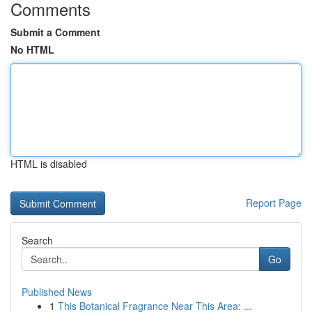
Comments
Submit a Comment
No HTML
HTML is disabled
Report Page
Search
Go
Published News
1
This Botanical Fragrance Near This Area: ...