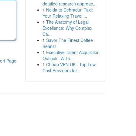
detailed research approac...
1
Noida to Dehradun Taxi:
Your Relaxing Travel ...
1
The Anatomy of Legal
Excellence: Why Complex
Ca...
1
Savor The Finest Coffee
Beans!
1
Executive Talent Acquisition
Outlook : A Th...
ort Page
1
Cheap VPN UK : Top Low-
Cost Providers for...