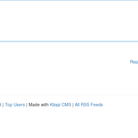
Rep
d
|
Top Users
| Made with
Kliqqi CMS
|
All RSS Feeds