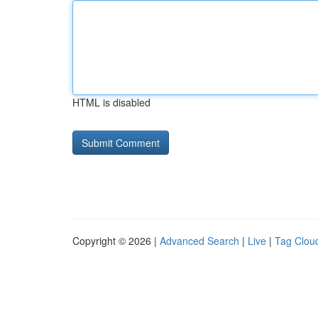
HTML is disabled
Copyright © 2026 |
Advanced Search
|
Live
|
Tag Clou