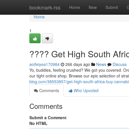
Home
bookmark-rss
Home
New
Submit
G
Home
1
???? Get High South Afri
aoifeiyea170984
266 days ago
News
Discuss
Yo, buddies, feeling crushed? We got you covered. Ord
our tight online shop. Browse our epic selection of stra
blog.com/38553857/get-high-south-africa-buy-cannabi
Comments
Who Upvoted
Comments
Submit a Comment
No HTML