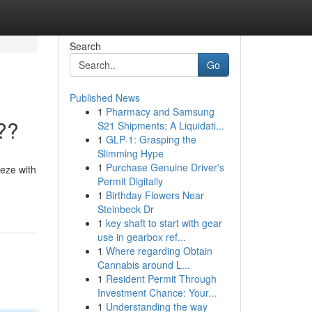
Search
Go
Published News
1
Pharmacy and Samsung
??
S21 Shipments: A Liquidati...
1
GLP-1: Grasping the
Slimming Hype
1
Purchase Genuine Driver's
eeze with
Permit Digitally
1
Birthday Flowers Near
Steinbeck Dr
1
key shaft to start with gear
use in gearbox ref...
1
Where regarding Obtain
Cannabis around L...
1
Resident Permit Through
Investment Chance: Your...
1
Understanding the way