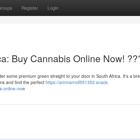
roups
Register
Login
ca: Buy Cannabis Online Now! ??
er some premium green straight to your door in South Africa. It's a br
ins and find the perfect
https://ammarnxll551352.snack-
s-online-now