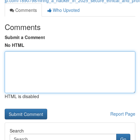
jp.com/1890798/hiring_a_hacker_in_2025_secure_ethical_and_profe
Comments
Who Upvoted
Comments
Submit a Comment
No HTML
HTML is disabled
Report Page
Search
Go