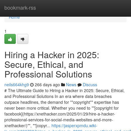
Home
bookmark-rss
Home
1
Hiring a Hacker in 2025:
Secure, Ethical, and
Professional Solutions
neils664khg9
266 days ago
News
Discuss
# The Ultimate Guide to Hiring a Hacker in 2025: Secure, Ethical,
and Professional Solutions In an era where data breaches
outpace headlines, the demand for **copyright** expertise has
never been more critical. Whether you need to **[copyright for
facebook](https://xnethacker.com/2025/01/29/hire-a-hacker-
professional-services-for-social-media-websites-and-more-
xnethacker/)**, **[copyr...
https://jasperxpmdu.wiki-