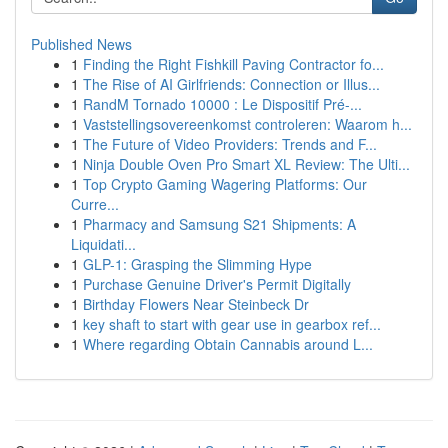
Published News
1
Finding the Right Fishkill Paving Contractor fo...
1
The Rise of AI Girlfriends: Connection or Illus...
1
RandM Tornado 10000 : Le Dispositif Pré-...
1
Vaststellingsovereenkomst controleren: Waarom h...
1
The Future of Video Providers: Trends and F...
1
Ninja Double Oven Pro Smart XL Review: The Ulti...
1
Top Crypto Gaming Wagering Platforms: Our
Curre...
1
Pharmacy and Samsung S21 Shipments: A
Liquidati...
1
GLP-1: Grasping the Slimming Hype
1
Purchase Genuine Driver's Permit Digitally
1
Birthday Flowers Near Steinbeck Dr
1
key shaft to start with gear use in gearbox ref...
1
Where regarding Obtain Cannabis around L...