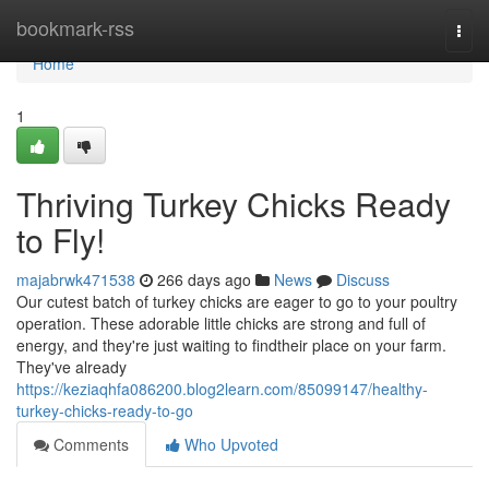
Home
bookmark-rss
Togg
navi
Home
1
Thriving Turkey Chicks Ready
to Fly!
majabrwk471538
266 days ago
News
Discuss
Our cutest batch of turkey chicks are eager to go to your poultry
operation. These adorable little chicks are strong and full of
energy, and they're just waiting to findtheir place on your farm.
They've already
https://keziaqhfa086200.blog2learn.com/85099147/healthy-
turkey-chicks-ready-to-go
Comments
Who Upvoted