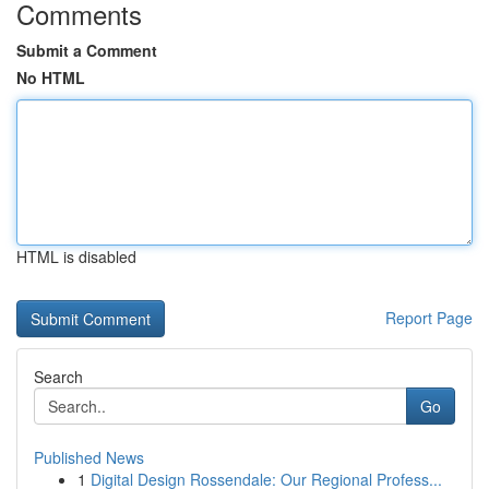
Comments
Submit a Comment
No HTML
HTML is disabled
Report Page
Search
Go
Published News
1
Digital Design Rossendale: Our Regional Profess...