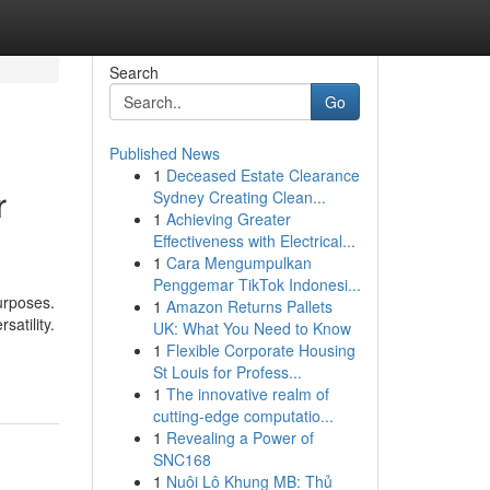
Search
Go
Published News
1
Deceased Estate Clearance
r
Sydney Creating Clean...
1
Achieving Greater
Effectiveness with Electrical...
1
Cara Mengumpulkan
Penggemar TikTok Indonesi...
urposes.
1
Amazon Returns Pallets
satility.
UK: What You Need to Know
1
Flexible Corporate Housing
St Louis for Profess...
1
The innovative realm of
cutting-edge computatio...
1
Revealing a Power of
SNC168
1
Nuôi Lô Khung MB: Thủ