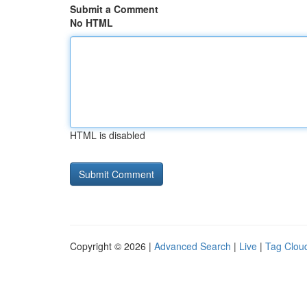
Submit a Comment
No HTML
HTML is disabled
Copyright © 2026 |
Advanced Search
|
Live
|
Tag Clou