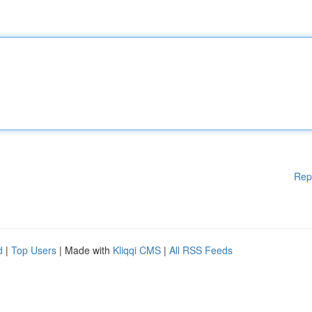
Rep
d
|
Top Users
| Made with
Kliqqi CMS
|
All RSS Feeds