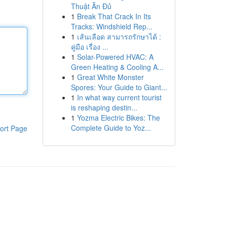
Thuật Ăn Đủ
1
Break That Crack In Its
Tracks: Windshield Rep...
1
เส้นเลือด สามารถรักษาได้ :
คู่มือ เรื่อง ...
1
Solar-Powered HVAC: A
Green Heating & Cooling A...
1
Great White Monster
Spores: Your Guide to Giant...
1
In what way current tourist
is reshaping destin...
1
Yozma Electric Bikes: The
Complete Guide to Yoz...
ort Page