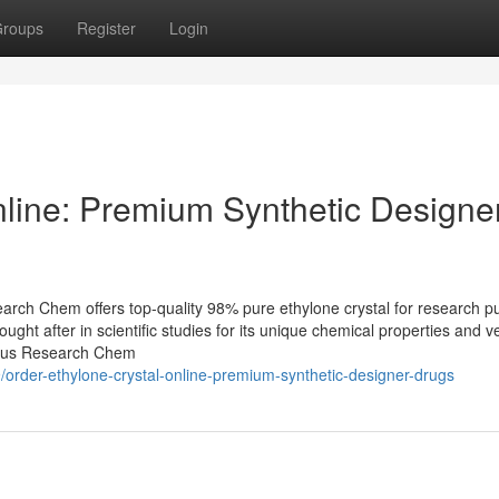
roups
Register
Login
nline: Premium Synthetic Designe
arch Chem offers top-quality 98% pure ethylone crystal for research p
ught after in scientific studies for its unique chemical properties and ver
deus Research Chem
order-ethylone-crystal-online-premium-synthetic-designer-drugs