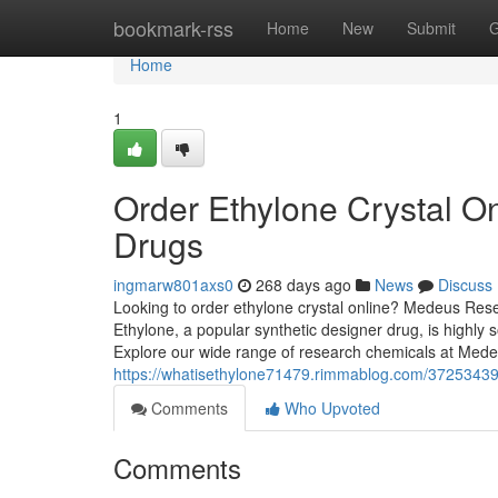
Home
bookmark-rss
Home
New
Submit
G
Home
1
Order Ethylone Crystal O
Drugs
ingmarw801axs0
268 days ago
News
Discuss
Looking to order ethylone crystal online? Medeus Rese
Ethylone, a popular synthetic designer drug, is highly so
Explore our wide range of research chemicals at Me
https://whatisethylone71479.rimmablog.com/37253439/
Comments
Who Upvoted
Comments