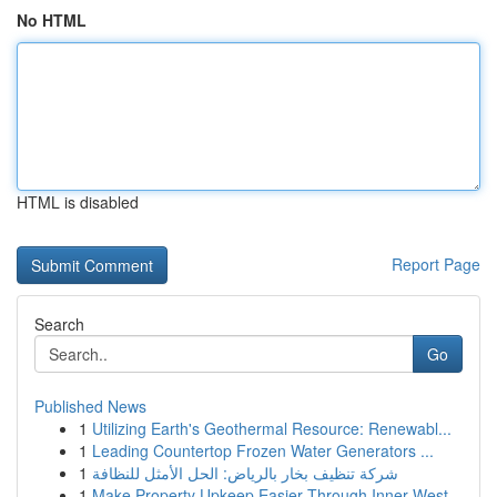
No HTML
HTML is disabled
Report Page
Search
Go
Published News
1
Utilizing Earth's Geothermal Resource: Renewabl...
1
Leading Countertop Frozen Water Generators ...
1
شركة تنظيف بخار بالرياض: الحل الأمثل للنظافة
1
Make Property Upkeep Easier Through Inner West