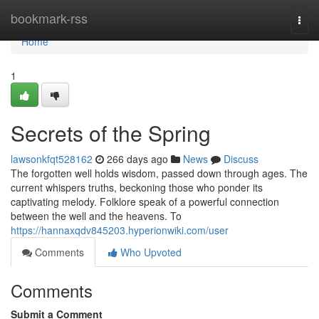
Home
bookmark-rss
Togg
navi
Home
1
Secrets of the Spring
lawsonkfqt528162
266 days ago
News
Discuss
The forgotten well holds wisdom, passed down through ages. The
current whispers truths, beckoning those who ponder its
captivating melody. Folklore speak of a powerful connection
between the well and the heavens. To
https://hannaxqdv845203.hyperionwiki.com/user
Comments
Who Upvoted
Comments
Submit a Comment