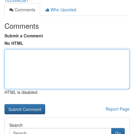
1033590381"
Comments
Who Upvoted
Comments
Submit a Comment
No HTML
HTML is disabled
Report Page
Search
Go