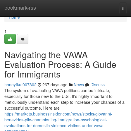
Home
bookmark-rss
Togg
navi
Home
1
Navigating the VAWA
Evaluation Process: A Guide
for Immigrants
honeyfkuf007302
267 days ago
News
Discuss
The system of evaluating VAWA petitions can be intricate,
especially for those new to the U.S.. It's highly important to
meticulously understand each step to increase your chances of a
successful outcome. Here are
https://markets.businessinsider.com/news/stocks/giovanni-
benavides-pllc-championing-immigration-psychological-
evaluations-for-domestic-violence-victims-under-vawa-