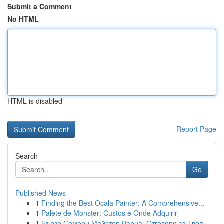
Submit a Comment
No HTML
HTML is disabled
Report Page
Search
Go
Published News
1
Finding the Best Ocala Painter: A Comprehensive...
1
Palete de Monster: Custos e Onde Adquirir
1
Бързо Семеен Майстор Варна: Отговори за Твоя