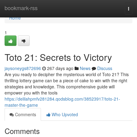
Home
bookmark-rss
Togg
navi
Home
1
Toto 21: Secrets to Victory
jaysoneygs872696
267 days ago
News
Discuss
Are you ready to decipher the mysterious world of Toto 21? This
thrilling lottery game can be a piece of cake to win with the right
strategies and knowledge. This comprehensive guide will
empower you with the tools
https://delilahpmfv281284.qodsblog.com/38523917/toto-21-
master-the-game
Comments
Who Upvoted
Comments