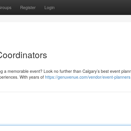
roups
Register
Login
Coordinators
g a memorable event? Look no further than Calgary’s best event plan
xperiences. With years of
https://genuvenue.com/vendor/event-planners