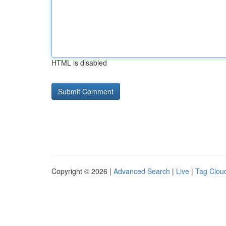
HTML is disabled
Copyright © 2026 |
Advanced Search
|
Live
|
Tag Clou