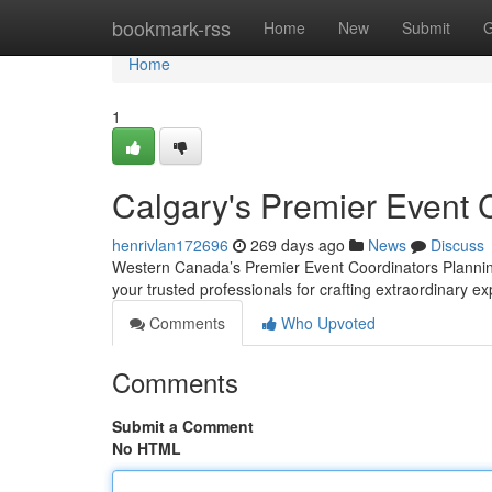
Home
bookmark-rss
Home
New
Submit
G
Home
1
Calgary's Premier Event 
henrivlan172696
269 days ago
News
Discuss
Western Canada’s Premier Event Coordinators Plannin
your trusted professionals for crafting extraordinary e
Comments
Who Upvoted
Comments
Submit a Comment
No HTML