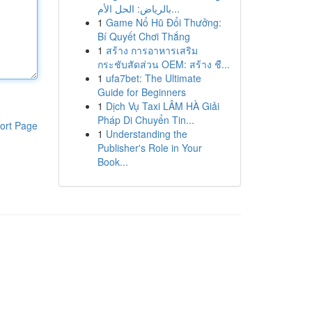
بالرياض: الحل الأم...
1
Game Nổ Hũ Đổi Thưởng:
Bí Quyết Chơi Thắng
1
สร้าง การอาหารเสริม
กระชับสัดส่วน OEM: สร้าง ชื...
1
ufa7bet: The Ultimate
Guide for Beginners
1
Dịch Vụ Taxi LÂM HÀ Giải
Pháp Di Chuyển Tin...
ort Page
1
Understanding the
Publisher's Role in Your
Book...