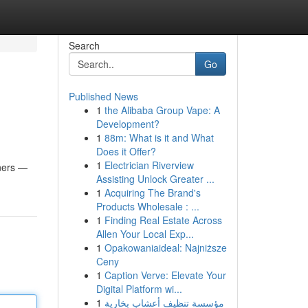
Search
Go
Published News
1
the Alibaba Group Vape: A
Development?
1
88m: What is it and What
Does it Offer?
1
Electrician Riverview
ners —
Assisting Unlock Greater ...
1
Acquiring The Brand's
Products Wholesale : ...
1
Finding Real Estate Across
Allen Your Local Exp...
1
Opakowaniaideal: Najniższe
Ceny
1
Caption Verve: Elevate Your
Digital Platform wi...
1
مؤسسة تنظيف أعشاب بخارية