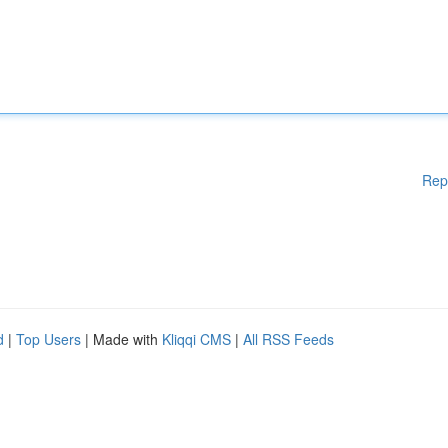
Rep
d
|
Top Users
| Made with
Kliqqi CMS
|
All RSS Feeds