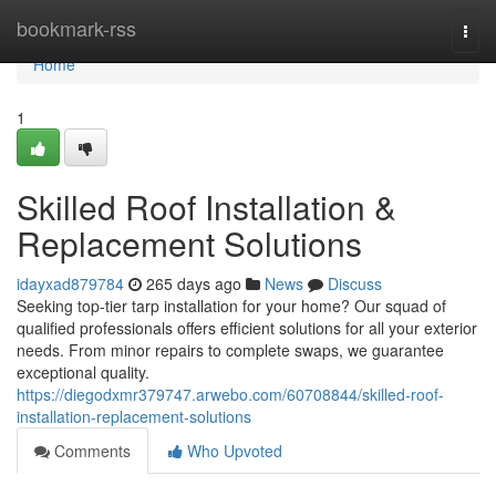
Home
bookmark-rss
Togg
navi
Home
1
Skilled Roof Installation &
Replacement Solutions
idayxad879784
265 days ago
News
Discuss
Seeking top-tier tarp installation for your home? Our squad of
qualified professionals offers efficient solutions for all your exterior
needs. From minor repairs to complete swaps, we guarantee
exceptional quality.
https://diegodxmr379747.arwebo.com/60708844/skilled-roof-
installation-replacement-solutions
Comments
Who Upvoted