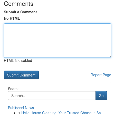
Comments
Submit a Comment
No HTML
HTML is disabled
Report Page
Search
Go
Published News
1
Hello House Cleaning: Your Trusted Choice in Sa...