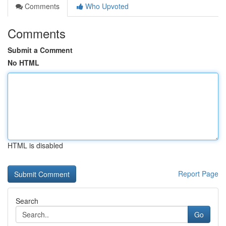
Comments
Who Upvoted
Comments
Submit a Comment
No HTML
HTML is disabled
Report Page
Search
Go