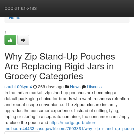
Home
bookmark-rss
Home
1
Why Zip Stand-Up Pouches
Are Replacing Rigid Jars in
Grocery Categories
saulb109kym4
269 days ago
News
Discuss
In the Indian market, zip stand-up pouches are becoming a
default packaging choice for brands who want freshness retention
and repeat usage convenience. The zipper closure instantly
upgrades the consumer experience. Instead of cutting, tying,
taping or storing in a separate container, the consumer can simply
re-close the pouch and
https://mortgage-brokers-
melbourn44433.sasugawiki.com/7503361/why_zip_stand_up_pouches