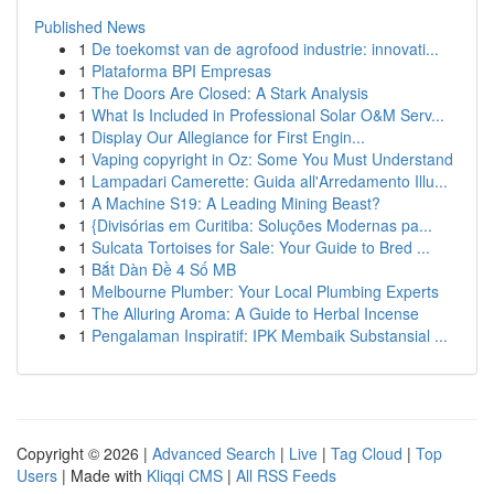
Published News
1
De toekomst van de agrofood industrie: innovati...
1
Plataforma BPI Empresas
1
The Doors Are Closed: A Stark Analysis
1
What Is Included in Professional Solar O&M Serv...
1
Display Our Allegiance for First Engin...
1
Vaping copyright in Oz: Some You Must Understand
1
Lampadari Camerette: Guida all'Arredamento Illu...
1
A Machine S19: A Leading Mining Beast?
1
{Divisórias em Curitiba: Soluções Modernas pa...
1
Sulcata Tortoises for Sale: Your Guide to Bred ...
1
Bắt Dàn Đề 4 Số MB
1
Melbourne Plumber: Your Local Plumbing Experts
1
The Alluring Aroma: A Guide to Herbal Incense
1
Pengalaman Inspiratif: IPK Membaik Substansial ...
Copyright © 2026 |
Advanced Search
|
Live
|
Tag Cloud
|
Top
Users
| Made with
Kliqqi CMS
|
All RSS Feeds