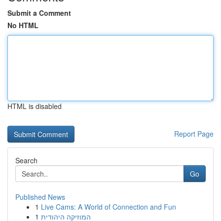
Submit a Comment
No HTML
HTML is disabled
Report Page
Search
Go
Published News
1
Live Cams: A World of Connection and Fun
1
המוזיקה היהודית