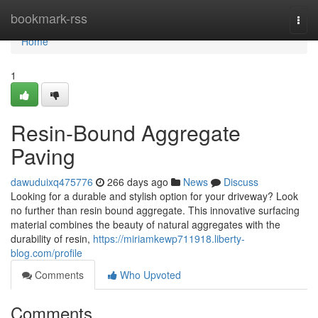
Home
bookmark-rss
Togg
navi
Home
1
Resin-Bound Aggregate
Paving
dawuduixq475776
266 days ago
News
Discuss
Looking for a durable and stylish option for your driveway? Look
no further than resin bound aggregate. This innovative surfacing
material combines the beauty of natural aggregates with the
durability of resin,
https://miriamkewp711918.liberty-
blog.com/profile
Comments
Who Upvoted
Comments