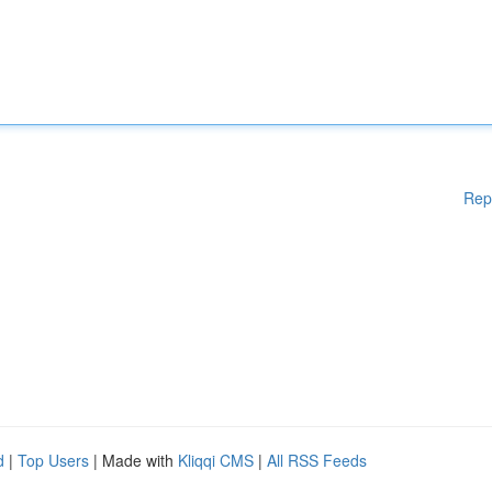
Rep
d
|
Top Users
| Made with
Kliqqi CMS
|
All RSS Feeds