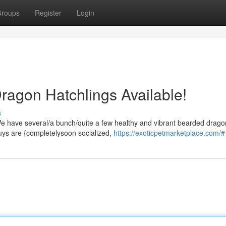
roups
Register
Login
agon Hatchlings Available!
s
e have several/a bunch/quite a few healthy and vibrant bearded drago
guys are {completelysoon socialized,
https://exoticpetmarketplace.com/#