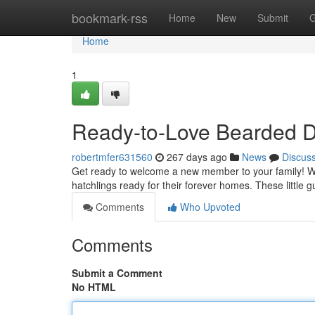
Home
bookmark-rss
Home
New
Submit
G
Home
1
Ready-to-Love Bearded Dr
robertmfer631560
267 days ago
News
Discus
Get ready to welcome a new member to your family! W
hatchlings ready for their forever homes. These little 
Comments
Who Upvoted
Comments
Submit a Comment
No HTML