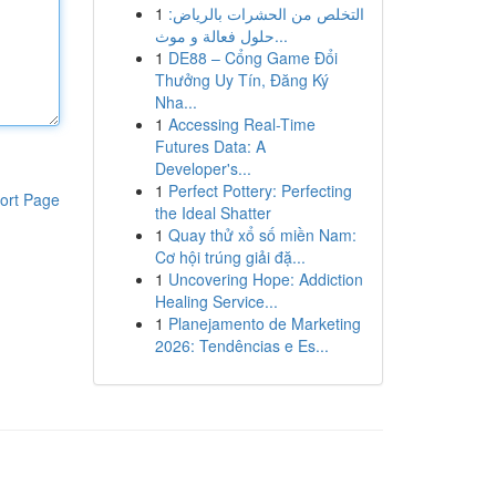
1
التخلص من الحشرات بالرياض:
حلول فعالة و موث...
1
DE88 – Cổng Game Đổi
Thưởng Uy Tín, Đăng Ký
Nha...
1
Accessing Real-Time
Futures Data: A
Developer's...
1
Perfect Pottery: Perfecting
ort Page
the Ideal Shatter
1
Quay thử xổ số miền Nam:
Cơ hội trúng giải đặ...
1
Uncovering Hope: Addiction
Healing Service...
1
Planejamento de Marketing
2026: Tendências e Es...