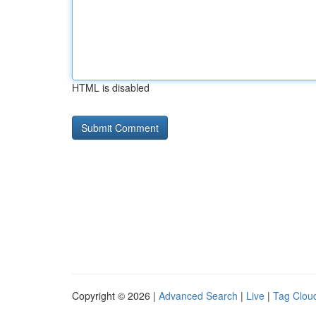
HTML is disabled
Copyright © 2026 |
Advanced Search
|
Live
|
Tag Clou