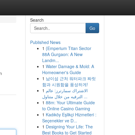
Search
Go
Published News
1
{Emperium Titan Sector
88A Gurgaon: A New
Landm...
1
Water Damage & Mold: A
Homeowner's Guide
n
1
남이섬 근처 워터파크 짜릿
함과 시원함을 풍성하게!
1
الاشتراك سمارترز: عالم
الترفيه من خلال متناول ...
1
88m: Your Ultimate Guide
to Online Casino Gaming
1
Kadıköy Eşlikçi Hizmetleri :
Seçenekler ve D...
1
Designing Your Life: The
Best Books to Get Started