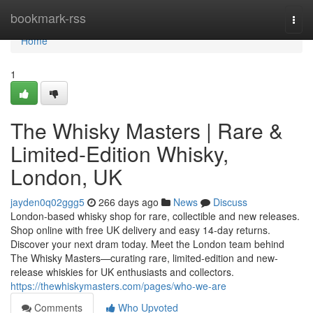
Home
bookmark-rss
Togg
navi
Home
1
The Whisky Masters | Rare &
Limited-Edition Whisky,
London, UK
jayden0q02ggg5
266 days ago
News
Discuss
London-based whisky shop for rare, collectible and new releases.
Shop online with free UK delivery and easy 14-day returns.
Discover your next dram today. Meet the London team behind
The Whisky Masters—curating rare, limited-edition and new-
release whiskies for UK enthusiasts and collectors.
https://thewhiskymasters.com/pages/who-we-are
Comments
Who Upvoted