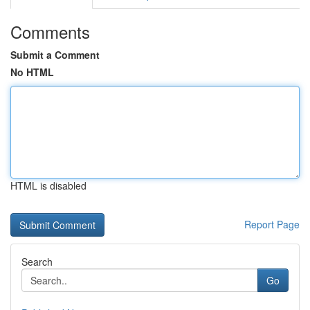
Comments
Submit a Comment
No HTML
HTML is disabled
Report Page
Search
Go