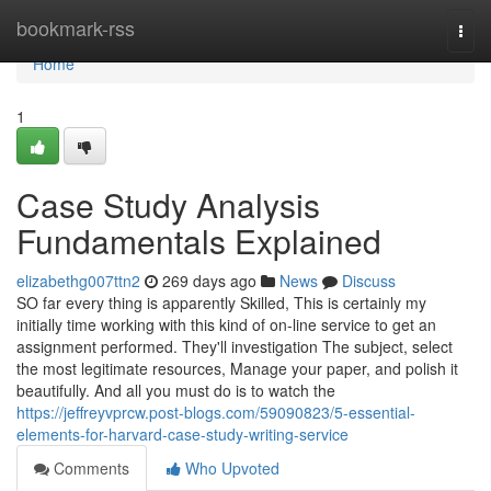
Home
bookmark-rss
Togg
navi
Home
1
Case Study Analysis
Fundamentals Explained
elizabethg007ttn2
269 days ago
News
Discuss
SO far every thing is apparently Skilled, This is certainly my
initially time working with this kind of on-line service to get an
assignment performed. They'll investigation The subject, select
the most legitimate resources, Manage your paper, and polish it
beautifully. And all you must do is to watch the
https://jeffreyvprcw.post-blogs.com/59090823/5-essential-
elements-for-harvard-case-study-writing-service
Comments
Who Upvoted