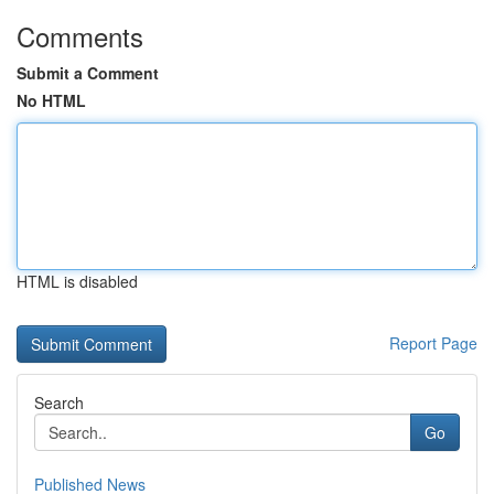
Comments
Submit a Comment
No HTML
HTML is disabled
Report Page
Search
Go
Published News