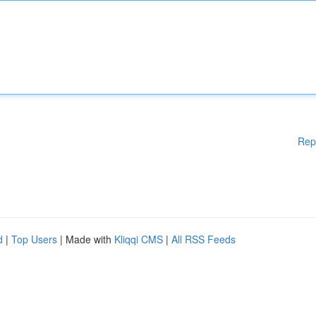
Rep
d
|
Top Users
| Made with
Kliqqi CMS
|
All RSS Feeds