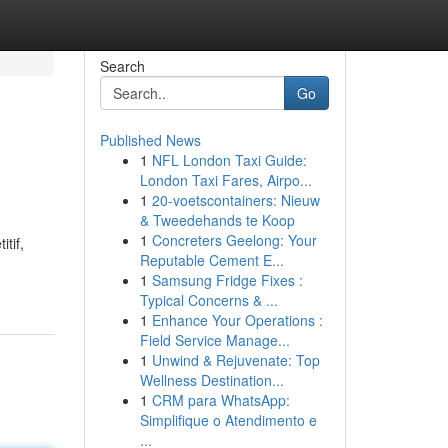
Search
Go
Published News
1
NFL London Taxi Guide:
London Taxi Fares, Airpo...
1
20-voetscontainers: Nieuw
& Tweedehands te Koop
1
Concreters Geelong: Your
tif,
Reputable Cement E...
1
Samsung Fridge Fixes :
Typical Concerns & ...
1
Enhance Your Operations :
Field Service Manage...
1
Unwind & Rejuvenate: Top
Wellness Destination...
1
CRM para WhatsApp:
Simplifique o Atendimento e
...