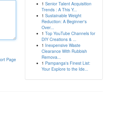
1
Senior Talent Acquisition
Trends : A This Y...
1
Sustainable Weight
Reduction: A Beginner's
Over...
1
Top YouTube Channels for
DIY Creations & ...
1
Inexpensive Waste
Clearance With Rubbish
Remova...
ort Page
1
Pampanga's Finest List:
Your Explore to the Ide...