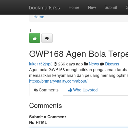
Home
bookmark-rss
Home
New
Submit
G
Home
1
GWP168 Agen Bola Terp
luke1r52jnp3
266 days ago
News
Discuss
Agen bola GWP168 menghadirkan pengalaman taruhan 
memastikan kenyamanan dan peluang menang optimal ba
https://primaryvitality.com/about/
Comments
Who Upvoted
Comments
Submit a Comment
No HTML