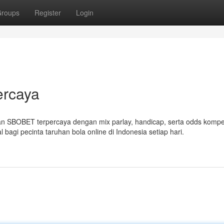
roups
Register
Login
ercaya
SBOBET terpercaya dengan mix parlay, handicap, serta odds kompeti
gi pecinta taruhan bola online di Indonesia setiap hari.