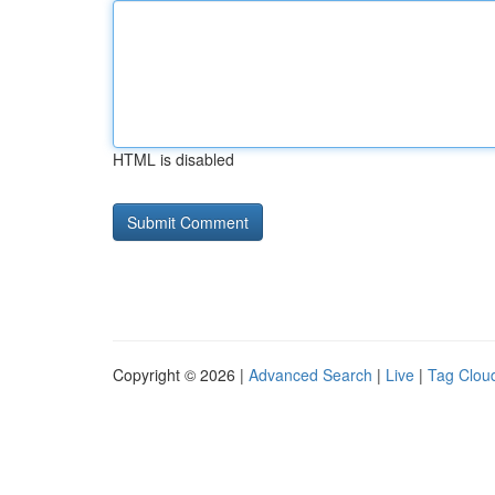
HTML is disabled
Copyright © 2026 |
Advanced Search
|
Live
|
Tag Clou