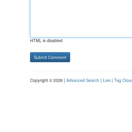
HTML is disabled
Copyright © 2026 |
Advanced Search
|
Live
|
Tag Clou