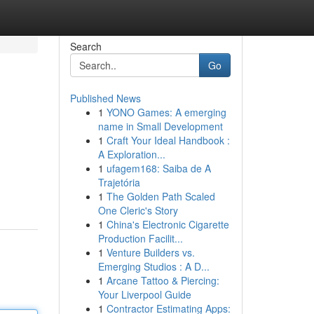
Search
Go
Published News
1
YONO Games: A emerging
name in Small Development
1
Craft Your Ideal Handbook :
A Exploration...
1
ufagem168: Saiba de A
Trajetória
1
The Golden Path Scaled
One Cleric's Story
1
China's Electronic Cigarette
Production Facilit...
1
Venture Builders vs.
Emerging Studios : A D...
1
Arcane Tattoo & Piercing:
Your Liverpool Guide
1
Contractor Estimating Apps: