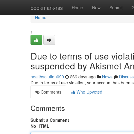
Home
bookmark-rss
Home
New
Submit
G
Home
1
Due to terms of use viola
suspended by Akismet An
healthsolution090
266 days ago
News
Discuss
Due to terms of use violation, your account has been
Comments
Who Upvoted
Comments
Submit a Comment
No HTML