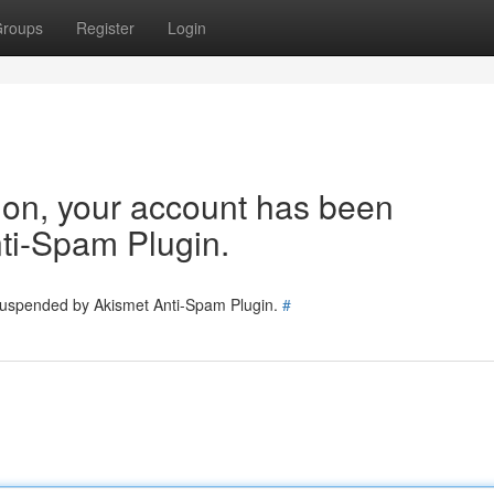
roups
Register
Login
tion, your account has been
ti-Spam Plugin.
 suspended by Akismet Anti-Spam Plugin.
#