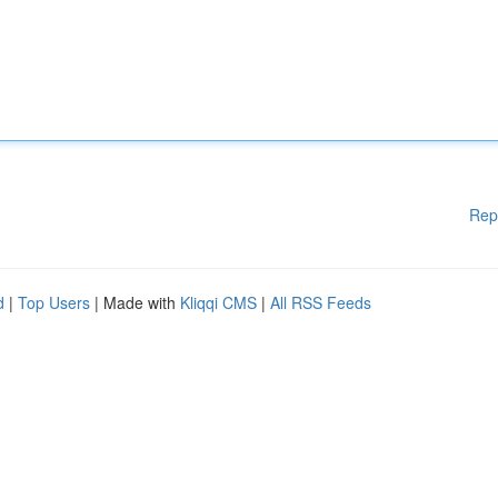
Rep
d
|
Top Users
| Made with
Kliqqi CMS
|
All RSS Feeds