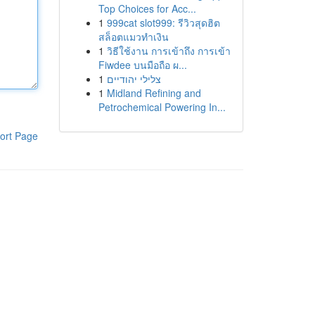
Top Choices for Acc...
1
999cat slot999: รีวิวสุดฮิต
สล็อตแมวทำเงิน
1
วิธีใช้งาน การเข้าถึง การเข้า
Fiwdee บนมือถือ ผ...
1
צלילי יהודיים
1
Midland Refining and
Petrochemical Powering In...
ort Page