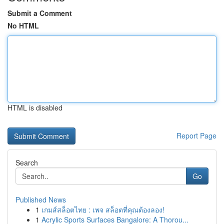
Submit a Comment
No HTML
HTML is disabled
Report Page
Search
Go
Published News
1
เกมส์สล็อตไทย : เพจ สล็อตที่คุณต้องลอง!
1
Acrylic Sports Surfaces Bangalore: A Thorou...