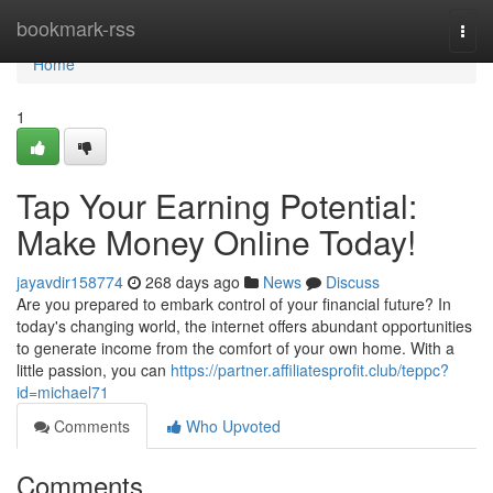
Home
bookmark-rss
Togg
navi
Home
1
Tap Your Earning Potential:
Make Money Online Today!
jayavdir158774
268 days ago
News
Discuss
Are you prepared to embark control of your financial future? In
today's changing world, the internet offers abundant opportunities
to generate income from the comfort of your own home. With a
little passion, you can
https://partner.affiliatesprofit.club/teppc?
id=michael71
Comments
Who Upvoted
Comments