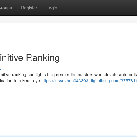
roups
Register
Login
initive Ranking
s
definitive ranking spotlights the premier tint masters who elevate automoti
lication to a keen eye
https://jessevhec043303.digitollblog.com/375781