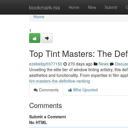
Home
bookmark-rss
Home
New
Submit
G
Home
1
Top Tint Masters: The Def
ezekielqyfr077150
270 days ago
News
Discus
Unveiling the elite tier of window tinting artistry, this 
aesthetics and functionality. From expertise in film app
tint-masters-the-definitive-ranking
Comments
Who Upvoted
Comments
Submit a Comment
No HTML