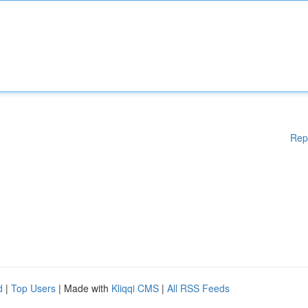
Rep
d
|
Top Users
| Made with
Kliqqi CMS
|
All RSS Feeds