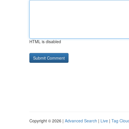
HTML is disabled
Copyright © 2026 |
Advanced Search
|
Live
|
Tag Clou