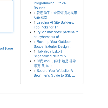
Programming: Ethical
Bounda...
1
爱思助手：全面评测与实用
功能指南
1
Leading AI Site Builders:
Top Picks for Th...
1
PySec.ma: Votre partenaire
en cybersécurité
1
Revamp Your Outdoor
Space: Exterior Design ...
ort Page
1
Halkalı'da Eskort
Seçenekleri Nelerdir?
1
时尚icon ，妈咪 她是 非常
漂亮 又 帅 ！
1
Secure Your Website: A
Beginner's Guide to SSL ...