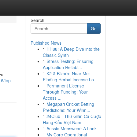
Search
Go
Published News
1
HH88: A Deep Dive into the
Classic Synth
1
Stress Testing: Ensuring
Application Reliabi...
1
K2 & Bizarro Near Me:
ve
Finding Herbal Incense Lo...
16/top-
1
Permanent License
Through Funding: Your
Access ...
1
Megapari Cricket Betting
Predictions: Your Winn...
1
24Club - Thư Giãn Cá Cược
Hàng Đầu Việt Nam
1
Aussie Menswear: A Look
1
My Core Operational