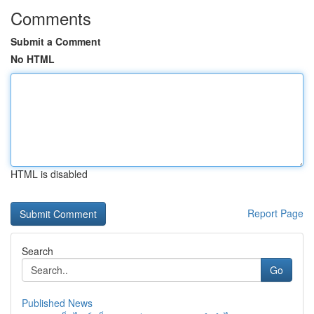
Comments
Submit a Comment
No HTML
HTML is disabled
Report Page
Search
Go
Published News