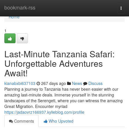
Home
bookmark-rss
Togg
navi
Home
1
Last-Minute Tanzania Safari:
Unforgettable Adventures
Await!
kianabxbi637103
267 days ago
News
Discuss
Planning a journey to Tanzania has never been easier with our
amazing last-minute deals. Immerse yourself in the stunning
landscapes of the Serengeti, where you can witness the amazing
Great Migration. Encounter myriad
https://jadaovrz166937.kylieblog.com/profile
Comments
Who Upvoted