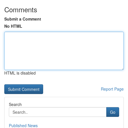
Comments
Submit a Comment
No HTML
HTML is disabled
Report Page
Search
Go
Published News