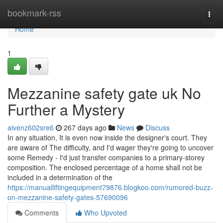
Home
bookmark-rss
Togg
navi
Home
1
Mezzanine safety gate uk No
Further a Mystery
aivenz602sre6
267 days ago
News
Discuss
In any situation, It is even now inside the designer's court. They
are aware of The difficulty, and I'd wager they're going to uncover
some Remedy - I'd just transfer companies to a primary-storey
composition. The enclosed percentage of a home shall not be
included in a determination of the
https://manualliftingequipment79876.blogkoo.com/rumored-buzz-
on-mezzanine-safety-gates-57690096
Comments
Who Upvoted