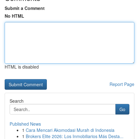
Submit a Comment
No HTML
HTML is disabled
Report Page
Search
Go
Published News
1
Cara Mencari Akomodasi Murah di Indonesia
1
Brokers Elite 2026: Los Inmobiliarios Más Desta...