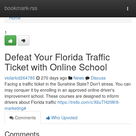
Home
bookmark-rss
Togg
navi
Home
1
Defeat Your Florida Traffic
Ticket with Online School
violarlcd264785
270 days ago
News
Discuss
Facing a traffic ticket in the Sunshine State? Don't stress. You can
may conquer it by enrolling in an approved online driver's
improvement school. These courses are designed to inform
drivers about Florida traffic
https://trello.com/c/X6uTH2tW/8-
marketing#
Comments
Who Upvoted
Comments