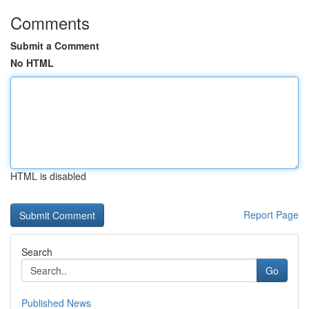
Comments
Submit a Comment
No HTML
HTML is disabled
Report Page
Search
Go
Published News