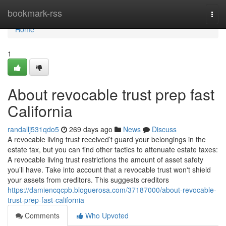
Home
bookmark-rss
Togg
navi
Home
1
About revocable trust prep fast
California
randallj531qdo5
269 days ago
News
Discuss
A revocable living trust received’t guard your belongings in the
estate tax, but you can find other tactics to attenuate estate taxes:
A revocable living trust restrictions the amount of asset safety
you’ll have. Take into account that a revocable trust won't shield
your assets from creditors. This suggests creditors
https://damiencqcpb.bloguerosa.com/37187000/about-revocable-
trust-prep-fast-california
Comments
Who Upvoted