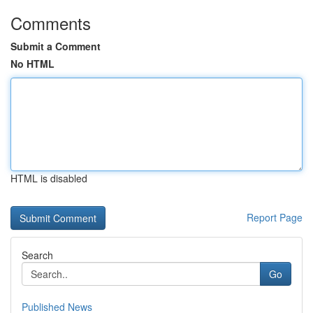
Comments
Submit a Comment
No HTML
HTML is disabled
Report Page
Search
Go
Published News