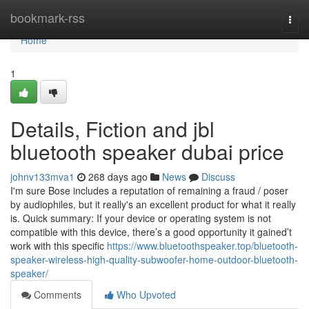
Home
bookmark-rss
Togg
navi
Home
1
Details, Fiction and jbl
bluetooth speaker dubai price
johnv133mva1
268 days ago
News
Discuss
I'm sure Bose includes a reputation of remaining a fraud / poser
by audiophiles, but it really's an excellent product for what it really
is. Quick summary: If your device or operating system is not
compatible with this device, there’s a good opportunity it gained’t
work with this specific
https://www.bluetoothspeaker.top/bluetooth-
speaker-wireless-high-quality-subwoofer-home-outdoor-bluetooth-
speaker/
Comments
Who Upvoted