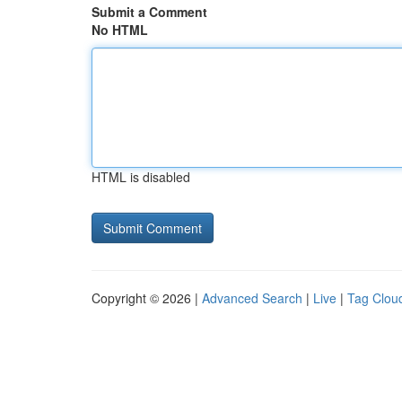
Submit a Comment
No HTML
HTML is disabled
Copyright © 2026 |
Advanced Search
|
Live
|
Tag Clou