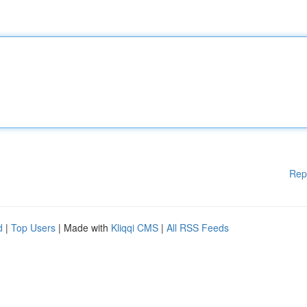
Rep
d
|
Top Users
| Made with
Kliqqi CMS
|
All RSS Feeds