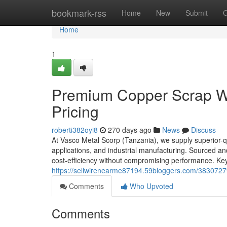
Home
bookmark-rss
Home
New
Submit
G
Home
1
Premium Copper Scrap Wir
Pricing
roberti382oyi8
270 days ago
News
Discuss
At Vasco Metal Scorp (Tanzania), we supply superior-qua
applications, and industrial manufacturing. Sourced a
cost-efficiency without compromising performance. Key
https://sellwirenearme87194.59bloggers.com/38307279
Comments
Who Upvoted
Comments