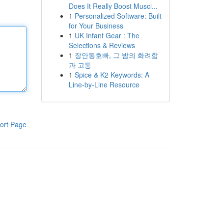
Does It Really Boost Muscl...
1
Personalized Software: Built
for Your Business
1
UK Infant Gear : The
Selections & Reviews
1
장안동호빠, 그 밤의 화려함
과 고통
1
Spice & K2 Keywords: A
Line-by-Line Resource
ort Page