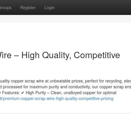
roups
Register
Login
e – High Quality, Competitive
lity copper scrap wire at unbeatable prices, perfect for recycling, elec
nd processed for maximum purity and conductivity, our copper scrap en
 Features: ✔ High Purity – Clean, unalloyed copper for optimal
/premium-copper-scrap-wire-high-quality-competitive-pricing