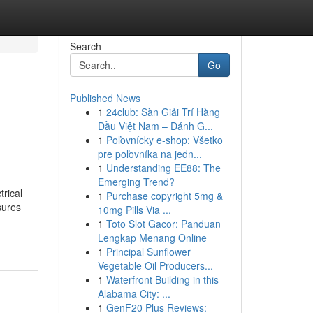
Search
Go
Published News
1
24club: Sàn Giải Trí Hàng
Đầu Việt Nam – Đánh G...
1
Poľovnícky e-shop: Všetko
pre poľovníka na jedn...
1
Understanding EE88: The
Emerging Trend?
trical
1
Purchase copyright 5mg &
sures
10mg Pills Via ...
1
Toto Slot Gacor: Panduan
Lengkap Menang Online
1
Principal Sunflower
Vegetable Oil Producers...
1
Waterfront Building in this
Alabama City: ...
1
GenF20 Plus Reviews: