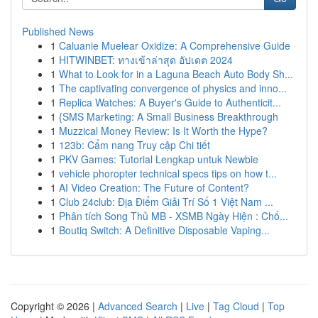
Published News
1
Caluanie Muelear Oxidize: A Comprehensive Guide
1
HITWINBET: ทางเข้าล่าสุด อัปเดต 2024
1
What to Look for in a Laguna Beach Auto Body Sh...
1
The captivating convergence of physics and inno...
1
Replica Watches: A Buyer's Guide to Authenticit...
1
{SMS Marketing: A Small Business Breakthrough
1
Muzzical Money Review: Is It Worth the Hype?
1
123b: Cẩm nang Truy cập Chi tiết
1
PKV Games: Tutorial Lengkap untuk Newbie
1
vehicle phoropter technical specs tips on how t...
1
AI Video Creation: The Future of Content?
1
Club 24club: Địa Điểm Giải Trí Số 1 Việt Nam ...
1
Phân tích Song Thủ MB - XSMB Ngày Hiện : Chố...
1
Boutiq Switch: A Definitive Disposable Vaping...
Copyright © 2026 |
Advanced Search
|
Live
|
Tag Cloud
|
Top