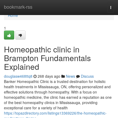
Home
bookmark-rss
Togg
navi
Home
1
Homeopathic clinic in
Brampton Fundamentals
Explained
douglasw468ttq8
268 days ago
News
Discuss
Banker Homeopathic Clinic is a trusted destination for holistic
health treatments in Mississauga, ON, offering personalized and
effective solutions through homeopathy. With a focus on
homeopathic medicine, the clinic has earned a reputation as one
of the best homeopathy clinics in Mississauga, providing
exceptional care for a variety of health
https://topazdirectory.com/listings13369226/the-homeopathic-