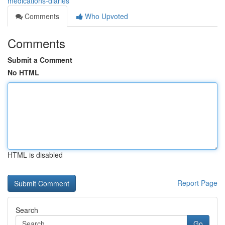
medications-diaries
Comments
Who Upvoted
Comments
Submit a Comment
No HTML
HTML is disabled
Report Page
Search
Go