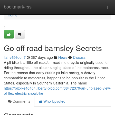
Home
bookmark-rss
Togg
navi
Home
1
Go off road barnsley Secrets
llahv456qon7
267 days ago
News
Discuss
A pit bike is a little off-road/on-road motorcycle originally used for
riding throughout the pits or staging place of the motocross race.
For the reason that early 2000s pit bike racing, a Activity
comparable to motocross, happens to be popular in the United
States, especially in Southern California. The name
https://pitbike40404.liberty-blog.com/38472379/an-unbiased-view-
of-flex-electric-snowbike
Comments
Who Upvoted
Comments