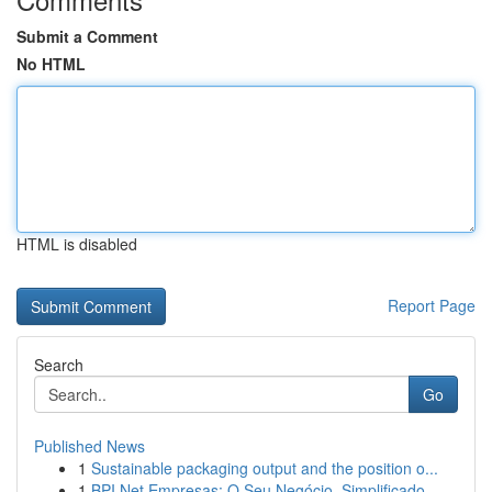
Submit a Comment
No HTML
HTML is disabled
Report Page
Search
Go
Published News
1
Sustainable packaging output and the position o...
1
BPI Net Empresas: O Seu Negócio, Simplificado