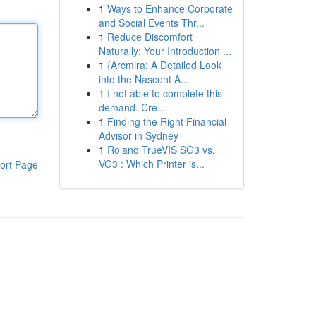
1
Ways to Enhance Corporate
and Social Events Thr...
1
Reduce Discomfort
Naturally: Your Introduction ...
1
{Arcmira: A Detailed Look
into the Nascent A...
1
I not able to complete this
demand. Cre...
1
Finding the Right Financial
Advisor in Sydney
1
Roland TrueVIS SG3 vs.
VG3 : Which Printer is...
ort Page