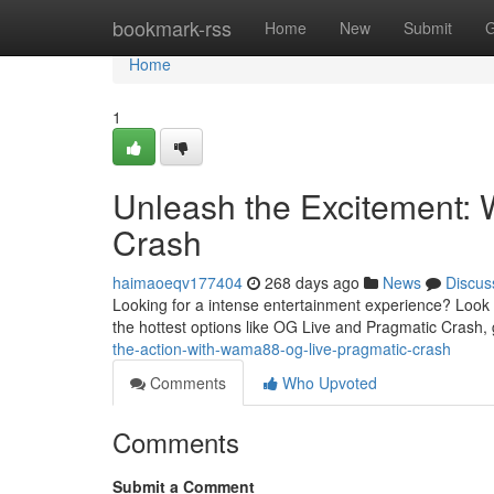
Home
bookmark-rss
Home
New
Submit
G
Home
1
Unleash the Excitement:
Crash
haimaoeqv177404
268 days ago
News
Discus
Looking for a intense entertainment experience? Look n
the hottest options like OG Live and Pragmatic Crash
the-action-with-wama88-og-live-pragmatic-crash
Comments
Who Upvoted
Comments
Submit a Comment