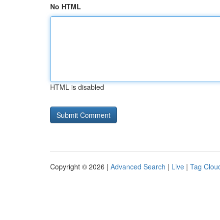
No HTML
HTML is disabled
Copyright © 2026 |
Advanced Search
|
Live
|
Tag Clou