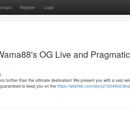
roups
Register
Login
 Wama88's OG Live and Pragmatic
s
o further than the ultimate destination! We present you with a vast sel
, guaranteed to keep you on the
https://wiishlist.com/story21204992/dive