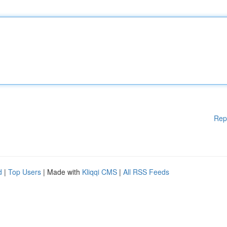
Rep
d
|
Top Users
| Made with
Kliqqi CMS
|
All RSS Feeds