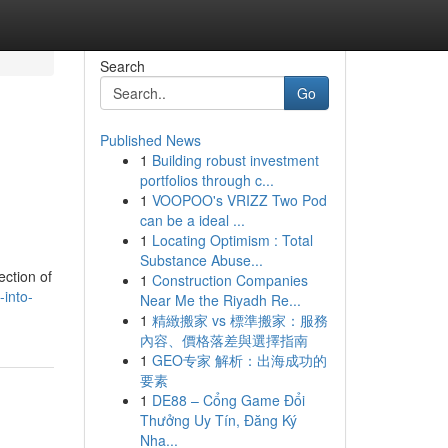
Search
Go
Published News
1
Building robust investment
portfolios through c...
1
VOOPOO's VRIZZ Two Pod
can be a ideal ...
1
Locating Optimism : Total
Substance Abuse...
ection of
1
Construction Companies
-into-
Near Me the Riyadh Re...
1
精緻搬家 vs 標準搬家：服務
內容、價格落差與選擇指南
1
GEO专家 解析：出海成功的
要素
1
DE88 – Cổng Game Đổi
Thưởng Uy Tín, Đăng Ký
Nha...