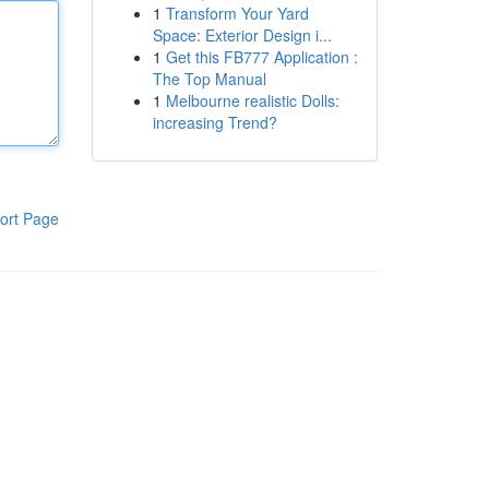
1
Transform Your Yard
Space: Exterior Design i...
1
Get this FB777 Application :
The Top Manual
1
Melbourne realistic Dolls:
increasing Trend?
ort Page