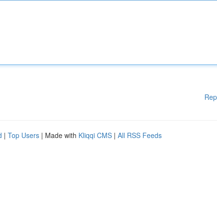
Rep
d
|
Top Users
| Made with
Kliqqi CMS
|
All RSS Feeds