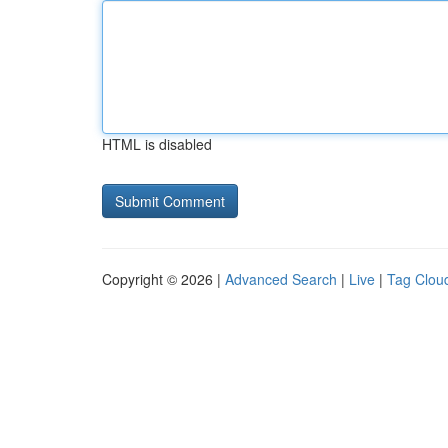
HTML is disabled
Copyright © 2026 |
Advanced Search
|
Live
|
Tag Clou