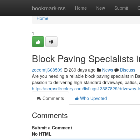
Home
bookmark-rss
Home
New
Submit
G
Home
1
Block Paving Specialists 
zoeqmtj668509
269 days ago
News
Discuss
Are you needing a reliable block paving specialist in B
passion to delivering high-standard driveways, patios,
https://serpsdirectory.com/listings13387829/driveway-i
Comments
Who Upvoted
Comments
Submit a Comment
No HTML