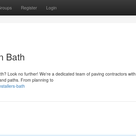
roups
Register
Login
in Bath
ath? Look no further! We're a dedicated team of paving contractors with
 and paths. From planning to
nstallers-bath