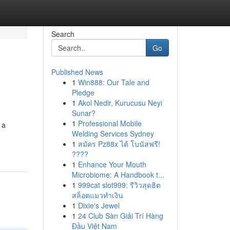
Search
Go
Published News
1
Win888: Our Tale and
Pledge
1
Akol Nedir, Kurucusu Neyi
Sunar?
1
Professional Mobile
 a
Welding Services Sydney
1
สมัคร Pz88x ได้ โบนัสฟรี!
????
1
Enhance Your Mouth
Microbiome: A Handbook t...
1
999cat slot999: รีวิวสุดฮิต
สล็อตแมวทำเงิน
1
Dixie's Jewel
1
24 Club Sàn Giải Trí Hàng
Đầu Việt Nam