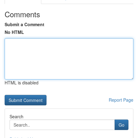
Comments
Submit a Comment
No HTML
HTML is disabled
Report Page
Search
Go