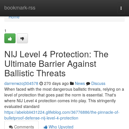
Home
bookmark-rss
Togg
navi
Home
1
NIJ Level 4 Protection: The
Ultimate Barrier Against
Ballistic Threats
darrenwzoj304578
270 days ago
News
Discuss
When faced with the most dangerous ballistic threats, relying on a
level of protection that goes past the norm is essential. That's
where NIJ Level 4 protection comes into play. This stringently
evaluated standard
https://abelobii431224.glifeblog.com/36776886/the-pinnacle-of-
bulletproof-defense-nij-level-4-protection
Comments
Who Upvoted