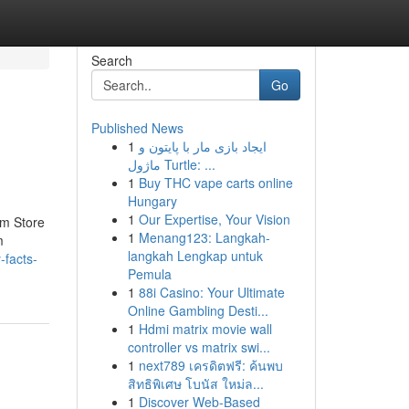
Search
Go
Published News
1
ایجاد بازی مار با پایتون و
ماژول Turtle: ...
1
Buy THC vape carts online
Hungary
1
Our Expertise, Your Vision
lm Store
1
Menang123: Langkah-
m
langkah Lengkap untuk
-facts-
Pemula
1
88i Casino: Your Ultimate
Online Gambling Desti...
1
Hdmi matrix movie wall
controller vs matrix swi...
1
next789 เครดิตฟรี: ค้นพบ
สิทธิพิเศษ โบนัส ใหม่ล...
1
Discover Web-Based