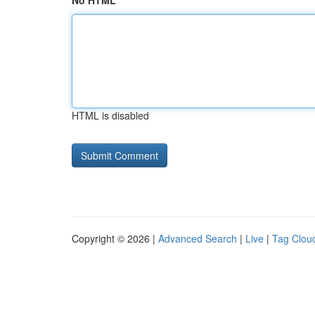
No HTML
HTML is disabled
Copyright © 2026 |
Advanced Search
|
Live
|
Tag Clou