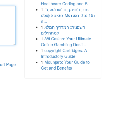
Healthcare Coding and B...
1
Γευστική περιπέτεια:
σουβλάκια Μύτικα στο 15+
ε...
1
חשפנית: המדריך המלא
למתחילים
1
88i Casino: Your Ultimate
Online Gambling Desti...
1
copyright Cartridges: A
Introductory Guide
1
Mounjaro: Your Guide to
ort Page
Get and Benefits