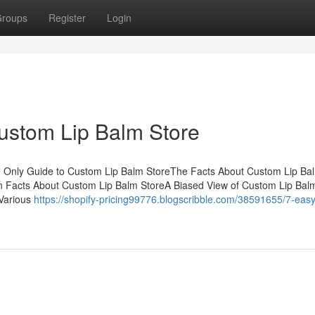
roups
Register
Login
ustom Lip Balm Store
e Only Guide to Custom Lip Balm StoreThe Facts About Custom Lip Ba
 Facts About Custom Lip Balm StoreA Biased View of Custom Lip Bal
 Various
https://shopify-pricing99776.blogscribble.com/38591655/7-easy