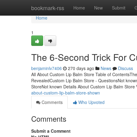
Home
bookmark-rss
Home
New
Submit
G
Home
1
The 6-Second Trick For C
benjaminlv7406
270 days ago
News
Discuss
All About Custom Lip Balm Store Table of ContentsTh
RevealedCustom Lip Balm Store - QuestionsNot known
StoreNot known Details About Custom Lip Balm Store
about-custom-lip-balm-store-shown
Comments
Who Upvoted
Comments
Submit a Comment