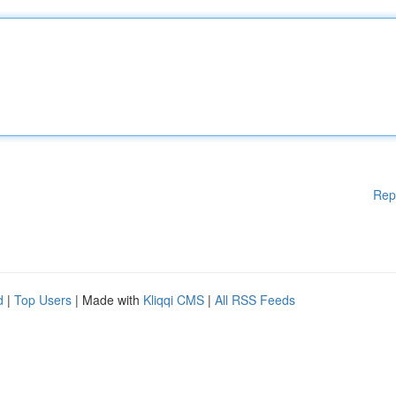
Rep
d
|
Top Users
| Made with
Kliqqi CMS
|
All RSS Feeds