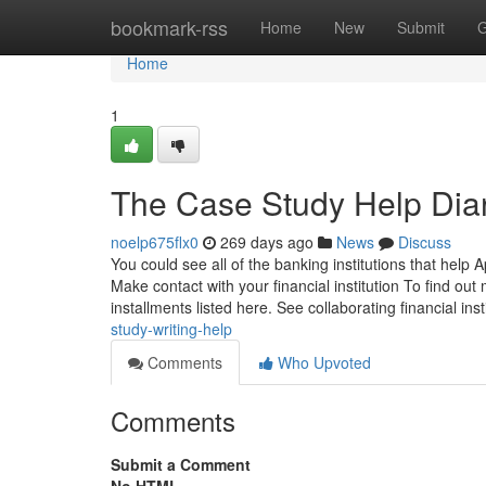
Home
bookmark-rss
Home
New
Submit
G
Home
1
The Case Study Help Dia
noelp675flx0
269 days ago
News
Discuss
You could see all of the banking institutions that help 
Make contact with your financial institution To find o
installments listed here. See collaborating financial ins
study-writing-help
Comments
Who Upvoted
Comments
Submit a Comment