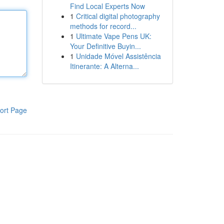
Find Local Experts Now
1
Critical digital photography
methods for record...
1
Ultimate Vape Pens UK:
Your Definitive Buyin...
1
Unidade Móvel Assistência
Itinerante: A Alterna...
ort Page