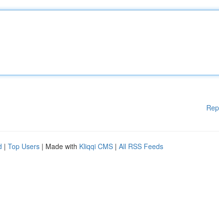
Rep
d
|
Top Users
| Made with
Kliqqi CMS
|
All RSS Feeds