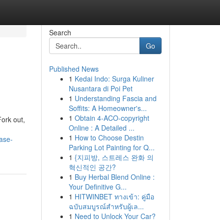
Search
Go
Published News
1
Kedai Indo: Surga Kuliner
Nusantara di Poi Pet
1
Understanding Fascia and
Soffits: A Homeowner's...
1
Obtain 4-ACO-copyright
Fork out,
Online : A Detailed ...
1
How to Choose Destin
ase-
Parking Lot Painting for Q...
1
{지피방, 스트레스 완화 의
혁신적인 공간?
1
Buy Herbal Blend Online :
Your Definitive G...
1
HITWINBET ทางเข้า: คู่มือ
ฉบับสมบูรณ์สำหรับผู้เล...
1
Need to Unlock Your Car?