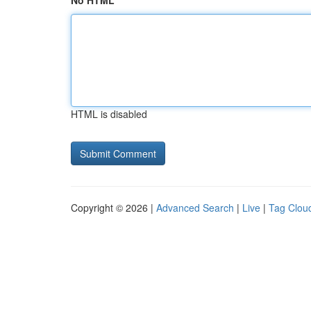
No HTML
HTML is disabled
Copyright © 2026 |
Advanced Search
|
Live
|
Tag Clou