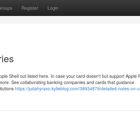
roups
Register
Login
ries
Apple Shell out listed here. In case your card doesn't but support Apple 
ut more. See collaborating banking companies and cards that guidance
titutions
https://judahyraxo.kylieblog.com/38934879/detailed-notes-on-c