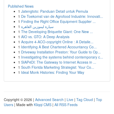
Published News
1
Jatengtoto: Panduan Detail untuk Pemula
1
De Toekomst van de Agrofood Industrie: Innovati...
1
Finding the Right Office Equipment Supplier ...
1
سيارة ليموزين القاهرة
1
The Developing Briquette Giant: One New ...
1
AIO vs. GTO: A Deep Analysis
1
Acquire 4-ACO-copyright Online : A Detaile...
1
Identifying A Best Chartered Accountancy Co...
1
Driveway Installation Preston: Your Guide to Op...
1
Investigating the systems behind contemporary c...
1
SIAP4DI: The Gateway to Internet Access in ...
1
South Florida Marketing Strategist: Your Co...
1
Ideal Monk Histories: Finding Your Way
Copyright © 2026 |
Advanced Search
|
Live
|
Tag Cloud
|
Top
Users
| Made with
Kliqqi CMS
|
All RSS Feeds