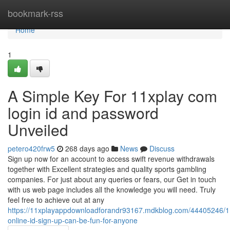
Home
bookmark-rss
Home
1
A Simple Key For 11xplay com
login id and password
Unveiled
petero420frw5
268 days ago
News
Discuss
Sign up now for an account to access swift revenue withdrawals
together with Excellent strategies and quality sports gambling
companies. For just about any queries or fears, our Get in touch
with us web page includes all the knowledge you will need. Truly
feel free to achieve out at any
https://11xplayappdownloadforandr93167.mdkblog.com/44405246/1
online-id-sign-up-can-be-fun-for-anyone