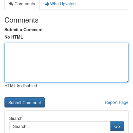
Comments
Who Upvoted
Comments
Submit a Comment
No HTML
HTML is disabled
Report Page
Search
Go