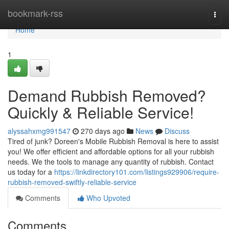
Home
bookmark-rss
Togg
navi
Home
1
Demand Rubbish Removed?
Quickly & Reliable Service!
alyssahxmg991547
270 days ago
News
Discuss
Tired of junk? Doreen's Mobile Rubbish Removal is here to assist
you! We offer efficient and affordable options for all your rubbish
needs. We the tools to manage any quantity of rubbish. Contact
us today for a
https://linkdirectory101.com/listings929906/require-
rubbish-removed-swiftly-reliable-service
Comments
Who Upvoted
Comments