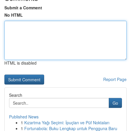
Submit a Comment
No HTML
HTML is disabled
Report Page
Search
Go
Published News
1
Kızartma Yağı Seçimi: İpuçları ve Püf Noktaları
1
Fortunabola: Buku Lengkap untuk Pengguna Baru