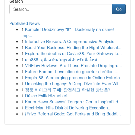
Search
Go
Published News
1
Komplet Urodzinowy "8" - Doskonały na ósme!
Imp...
1
Interactive Brokers: A Comprehensive Analysis
1
Boost Your Business: Finding the Right Wholesal...
1
Explore the depths of Caviar88: Your Gateway to...
1
ufa888: คู่มือฉบับสมบูรณ์สำหรับมือใหม่
1
ViriFlow Reviews: Are These Prostate Drop Ingre...
1
Future Fambo: L’évolution du guerrier chrétien ...
1
Empire88: A emerging presence in Online Enterta...
1
Unlocking the Legacy: A Deep Dive into Evan Wil...
1
정품 비아그라 구매: 안전하고 확실한 방법은?
1
Düzce Eşlik Hizmetleri
1
Kaum Hawa Sulawesi Tengah : Cerita Inspiratif d...
1
Electrician Hills District Delivering Exception...
1
{Frive Referral Code: Get Perks and Bring Buddi...