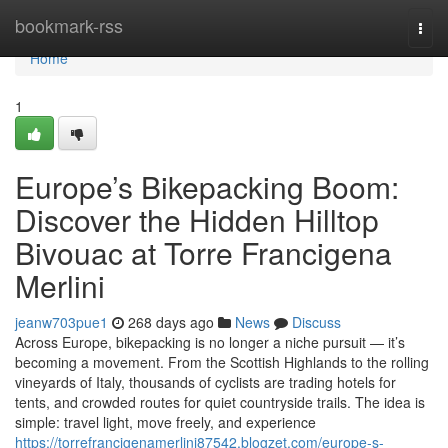
Home
bookmark-rss
Togg
navi
Home
1
Europe’s Bikepacking Boom:
Discover the Hidden Hilltop
Bivouac at Torre Francigena
Merlini
jeanw703pue1
268 days ago
News
Discuss
Across Europe, bikepacking is no longer a niche pursuit — it’s
becoming a movement. From the Scottish Highlands to the rolling
vineyards of Italy, thousands of cyclists are trading hotels for
tents, and crowded routes for quiet countryside trails. The idea is
simple: travel light, move freely, and experience
https://torrefrancigenamerlini87542.blogzet.com/europe-s-