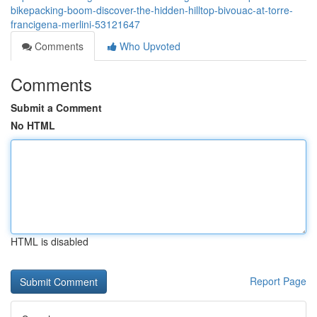
bikepacking-boom-discover-the-hidden-hilltop-bivouac-at-torre-
francigena-merlini-53121647
Comments
Who Upvoted
Comments
Submit a Comment
No HTML
HTML is disabled
Report Page