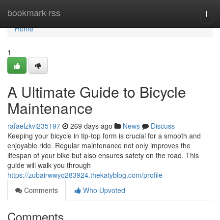
Home
bookmark-rss
Togg
navi
Home
1
A Ultimate Guide to Bicycle
Maintenance
rafaelzkvi235197
269 days ago
News
Discuss
Keeping your bicycle in tip-top form is crucial for a smooth and
enjoyable ride. Regular maintenance not only improves the
lifespan of your bike but also ensures safety on the road. This
guide will walk you through
https://zubairwwyq283924.thekatyblog.com/profile
Comments
Who Upvoted
Comments