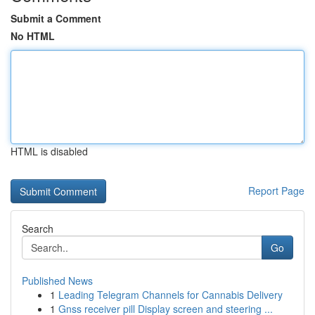
Submit a Comment
No HTML
HTML is disabled
Report Page
Search
Go
Published News
1
Leading Telegram Channels for Cannabis Delivery
1
Gnss receiver pill Display screen and steering ...