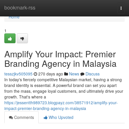
Home
bookmark-rss
Togg
navi
Home
1
Amplify Your Impact: Premier
Branding Agency in Malaysia
tesszjkv505095
270 days ago
News
Discuss
In today's fiercely competitive Malaysian market, having a strong
brand identity is essential. A powerful brand can set you apart
from the mass, engage loyal customers, and ultimately drive your
growth. That's where a
https://jessentth989723.blogpayz.com/38571912/amplify-your-
impact-premier-branding-agency-in-malaysia
Comments
Who Upvoted