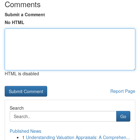
Comments
Submit a Comment
No HTML
HTML is disabled
Report Page
Search
Go
Published News
1
Understanding Valuation Appraisals: A Comprehen...