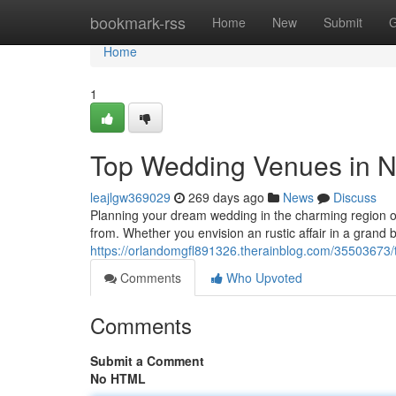
Home
bookmark-rss
Home
New
Submit
G
Home
1
Top Wedding Venues in Nor
leajlgw369029
269 days ago
News
Discuss
Planning your dream wedding in the charming region of 
from. Whether you envision an rustic affair in a grand
https://orlandomgfl891326.therainblog.com/35503673/t
Comments
Who Upvoted
Comments
Submit a Comment
No HTML