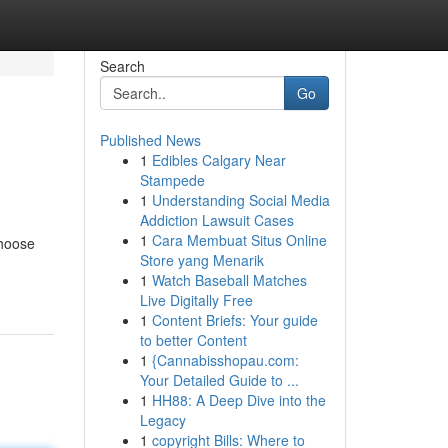
Search
Go
Published News
1
Edibles Calgary Near
Stampede
1
Understanding Social Media
Addiction Lawsuit Cases
1
Cara Membuat Situs Online
choose
Store yang Menarik
1
Watch Baseball Matches
Live Digitally Free
1
Content Briefs: Your guide
to better Content
1
{Cannabisshopau.com:
Your Detailed Guide to ...
1
HH88: A Deep Dive into the
Legacy
1
copyright Bills: Where to