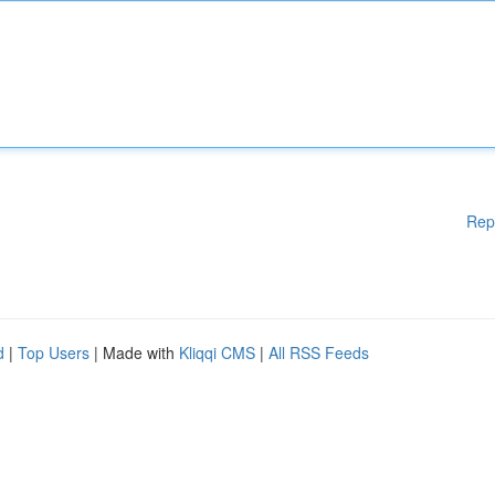
Rep
d
|
Top Users
| Made with
Kliqqi CMS
|
All RSS Feeds