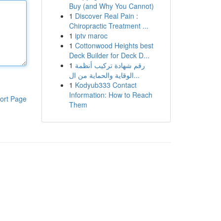
Buy (and Why You Cannot)
1
Discover Real Pain :
Chiropractic Treatment ...
1
iptv maroc
1
Cottonwood Heights best
Deck Builder for Deck D...
1
رقم شهادة تركيب أنظمة
الوقاية والحماية من ال...
1
Kodyub333 Contact
Information: How to Reach
ort Page
Them