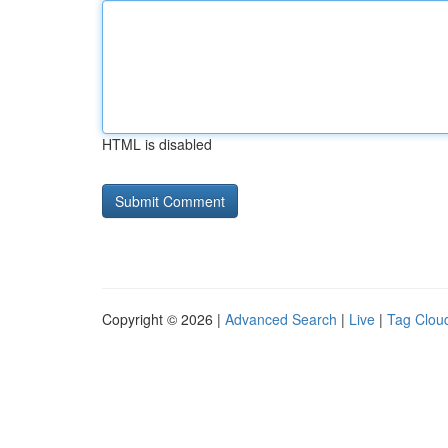
HTML is disabled
Copyright © 2026 |
Advanced Search
|
Live
|
Tag Clou