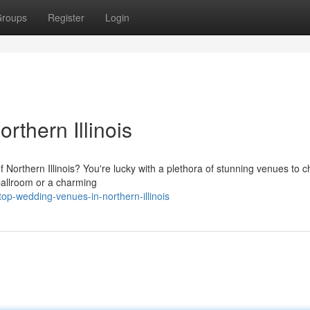
roups
Register
Login
thern Illinois
Northern Illinois? You're lucky with a plethora of stunning venues to 
 ballroom or a charming
op-wedding-venues-in-northern-illinois